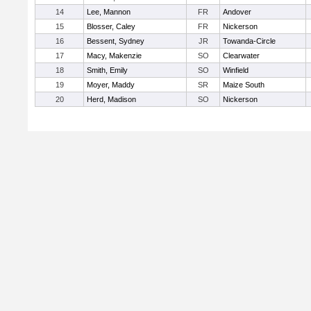
14
Lee, Mannon
FR
Andover
15
Blosser, Caley
FR
Nickerson
16
Bessent, Sydney
JR
Towanda-Circle
17
Macy, Makenzie
SO
Clearwater
18
Smith, Emily
SO
Winfield
19
Moyer, Maddy
SR
Maize South
20
Herd, Madison
SO
Nickerson