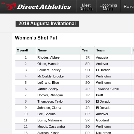
Meet
Upcoming
Ranki
Results
Meets
2018 Augusta Invitational
Women's Shot Put
Overall
Name
Year
Team
1
Rhodes, Abbee
JR
Augusta
2
Olson, Hannah
SR
Andover
3
Faudere, Karley
SO
El Dorado
4
McCorkle, Brooke
JR
Wellington
5
LeGrand, Elise
SO
Wellington
6
Varner, Shelby
JR
Towanda-Circle
7
Hoover, Rhaegan
JR
Pratt
8
Thompson, Taylor
SO
El Dorado
9
Johnson, Cierra
JR
El Dorado
10
Lee, Shauna
FR
Andover
11
Burns, Makenzie
SR
Goddard
12
Moody, Cassandra
SO
Wellington
13
Starnes, Kinzie
FR
Nickerson