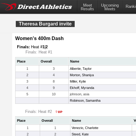
Meet
Upcoming
Ranki
Results
Meets
Theresa Burgard invite
Women's 400m Dash
Finals:
Heat #
1
|
2
Finals: Heat #1
Place
Overall
Name
1
3
Albertie, Taylor
2
4
Morton, Shaniya
3
8
Miller, Kylie
4
9
Ekhoff, Myranda
5
10
johnson, asia
Robinson, Samantha
Finals: Heat #2
Place
Overall
Name
Y
1
1
Venezio, Charlotte
2
2
Steed, Kate