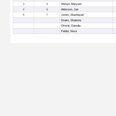
3
5
Shirazi, Maryam
4
6
Alderson, Jae
5
7
Jones, Shamayah
Drake, Shalome
Okorie, Danella
Felder, Nora