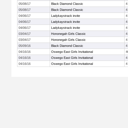
05/08/17
Black Diamond Classic
4
05/08/17
Black Diamond Classic
4
04/06/17
Ladykaystrack invite
4
04/06/17
Ladykaystrack invite
4
04/06/17
Ladykaystrack invite
4
03/04/17
Hononegah Girls Classic
4
03/04/17
Hononegah Girls Classic
4
05/09/16
Black Diamond Classic
4
04/16/16
Oswego East Girls Invitational
4
04/16/16
Oswego East Girls Invitational
4
04/16/16
Oswego East Girls Invitational
4