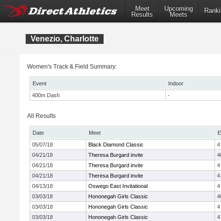
Meet
Upcoming
Ranki
Results
Meets
Venezio, Charlotte
Women's Track & Field Summary:
Event
Indoor
400m Dash
-
All Results
Date
Meet
E
05/07/18
Black Diamond Classic
4
04/21/18
Theresa Burgard invite
4
04/21/18
Theresa Burgard invite
4
04/21/18
Theresa Burgard invite
4
04/13/18
Oswego East Invitational
4
03/03/18
Hononegah Girls Classic
4
03/03/18
Hononegah Girls Classic
4
03/03/18
Hononegah Girls Classic
4