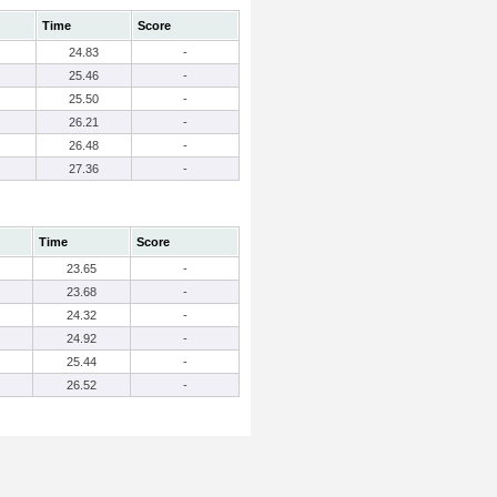
Time
Score
24.83
-
25.46
-
25.50
-
26.21
-
26.48
-
27.36
-
Time
Score
23.65
-
23.68
-
24.32
-
24.92
-
25.44
-
26.52
-