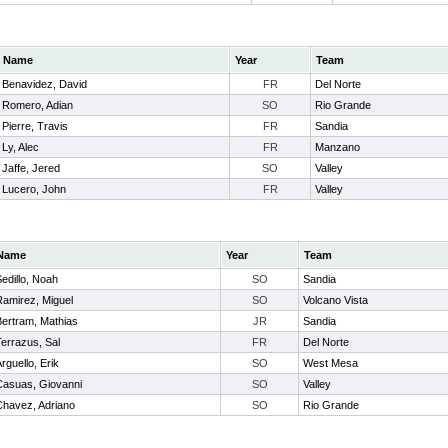
Name
Year
Team
Benavidez, David
FR
Del Norte
Romero, Adian
SO
Rio Grande
Pierre, Travis
FR
Sandia
Ly, Alec
FR
Manzano
Jaffe, Jered
SO
Valley
Lucero, John
FR
Valley
Name
Year
Team
edillo, Noah
SO
Sandia
Ramirez, Miguel
SO
Volcano Vista
Bertram, Mathias
JR
Sandia
errazus, Sal
FR
Del Norte
rguello, Erik
SO
West Mesa
Casuas, Giovanni
SO
Valley
Chavez, Adriano
SO
Rio Grande