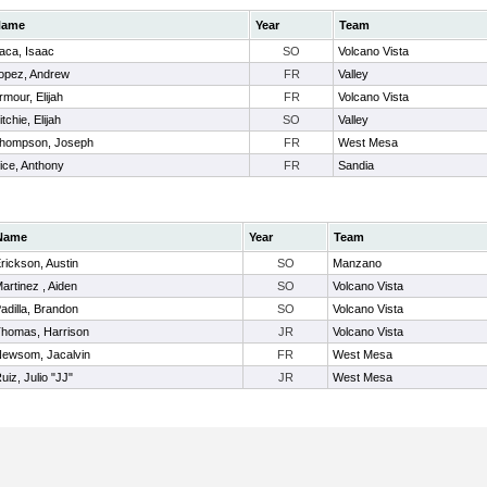
Name
Year
Team
aca, Isaac
SO
Volcano Vista
opez, Andrew
FR
Valley
rmour, Elijah
FR
Volcano Vista
itchie, Elijah
SO
Valley
hompson, Joseph
FR
West Mesa
ice, Anthony
FR
Sandia
Name
Year
Team
rickson, Austin
SO
Manzano
artinez , Aiden
SO
Volcano Vista
adilla, Brandon
SO
Volcano Vista
homas, Harrison
JR
Volcano Vista
ewsom, Jacalvin
FR
West Mesa
uiz, Julio "JJ"
JR
West Mesa