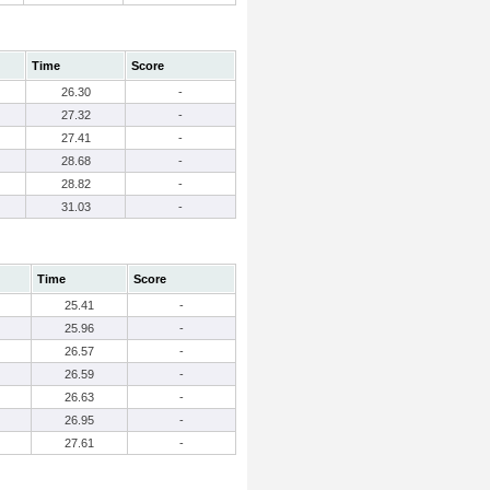
Time
Score
26.30
-
27.32
-
27.41
-
28.68
-
28.82
-
31.03
-
Time
Score
25.41
-
25.96
-
26.57
-
26.59
-
26.63
-
26.95
-
27.61
-