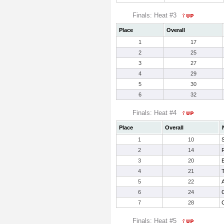
Finals: Heat #3
Place
Overall
1
17
2
25
3
27
4
29
5
30
6
32
Finals: Heat #4
Place
Overall
1
10
S
2
14
3
20
4
21
T
5
22
A
6
24
7
28
Finals: Heat #5