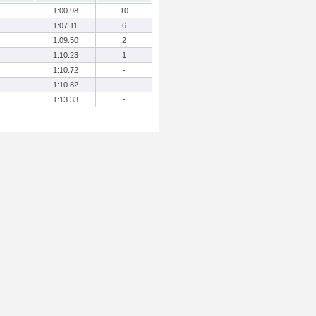
1:00.98
10
1:07.11
6
1:09.50
2
1:10.23
1
1:10.72
-
1:10.82
-
1:13.33
-