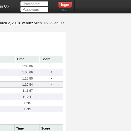
gn Up
Help
arch 2, 2018
Venue:
Allen HS - Allen, TX
Time
Score
1:06.86
8
1:08.66
4
1:10.80
-
1:10.84
-
1:11.67
-
1:12.11
-
DNS
-
DNS
-
Time
Score