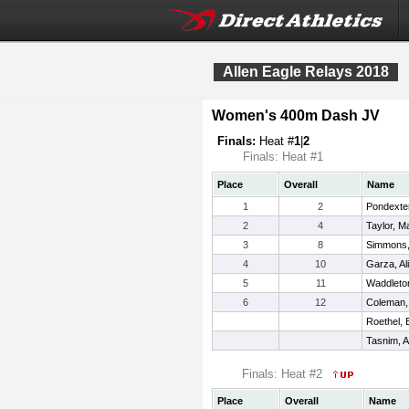
Allen Eagle Relays 2018
Women's 400m Dash JV
Finals:
Heat #
1
|
2
Finals: Heat #1
Place
Overall
Name
1
2
Pondexter
2
4
Taylor, M
3
8
Simmons,
4
10
Garza, Al
5
11
Waddleto
6
12
Coleman,
Roethel, 
Tasnim, A
Finals: Heat #2
Place
Overall
Name