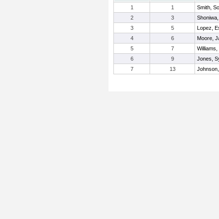
1
1
Smith, 
2
3
Shoniwa,
3
5
Lopez, E
4
6
Moore, Ja
5
7
Williams,
6
9
Jones, S
7
13
Johnson,