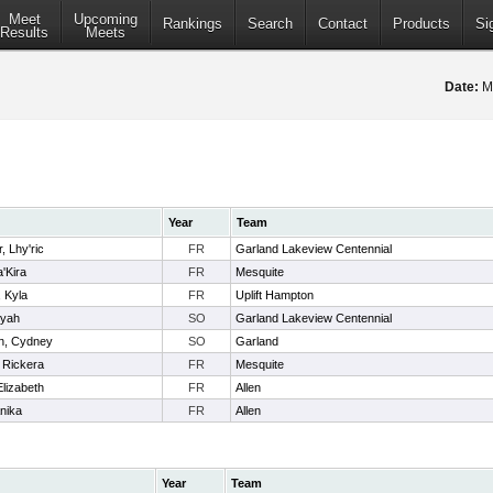
Meet
Upcoming
Rankings
Search
Contact
Products
Si
Results
Meets
Date:
M
Year
Team
, Lhy'ric
FR
Garland Lakeview Centennial
a'Kira
FR
Mesquite
 Kyla
FR
Uplift Hampton
iyah
SO
Garland Lakeview Centennial
n, Cydney
SO
Garland
 Rickera
FR
Mesquite
Elizabeth
FR
Allen
nika
FR
Allen
Year
Team