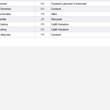
Sommer
SO
Garland Lakeview Centennial
 Destinee
SO
Garland
smeralda
FR
Allen
miila
JR
Mesquite
 Jakiya
FR
Uplift Hampton
ydney
SO
Uplift Hampton
 Alayciah
FR
Garland