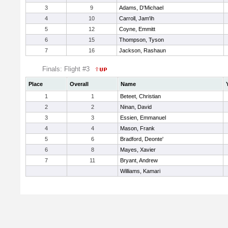
3
9
Adams, D'Michael
4
10
Carroll, Jam'ih
5
12
Coyne, Emmitt
6
15
Thompson, Tyson
7
16
Jackson, Rashaun
Finals: Flight #3
Place
Overall
Name
1
1
Beteet, Christian
2
2
Ninan, David
3
3
Essien, Emmanuel
4
4
Mason, Frank
5
6
Bradford, Deonte'
6
8
Mayes, Xavier
7
11
Bryant, Andrew
Williams, Kamari