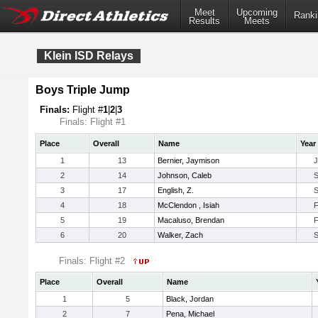
Meet
Upcoming
Ranki
Results
Meets
Klein ISD Relays
Boys Triple Jump
Finals:
Flight #
1
|
2
|
3
Finals: Flight #1
Place
Overall
Name
Year
1
13
Bernier, Jaymison
2
14
Johnson, Caleb
3
17
English, Z.
4
18
McClendon , Isiah
5
19
Macaluso, Brendan
6
20
Walker, Zach
Finals: Flight #2
Place
Overall
Name
1
5
Black, Jordan
2
7
Pena, Michael