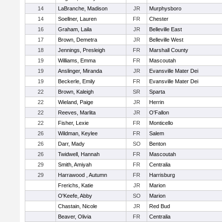
14
LaBranche, Madison
JR
Murphysboro
14
Soellner, Lauren
FR
Chester
16
Graham, Laila
JR
Belleville East
17
Brown, Demetra
JR
Belleville West
18
Jennings, Presleigh
FR
Marshall County
19
Williams, Emma
FR
Mascoutah
19
Anslinger, Miranda
JR
Evansville Mater Dei
19
Beckerle, Emily
FR
Evansville Mater Dei
22
Brown, Kaleigh
SR
Sparta
22
Wieland, Paige
JR
Herrin
22
Reeves, Marlita
JR
O'Fallon
22
Fisher, Lexie
FR
Monticello
26
Wildman, Keylee
FR
Salem
26
Darr, Mady
SO
Benton
26
Twidwell, Hannah
FR
Mascoutah
29
Smith, Amiyah
FR
Centralia
29
Harrawood , Autumn
FR
Harrisburg
Frerichs, Katie
JR
Marion
O'Keefe, Abby
SO
Marion
Chastain, Nicole
JR
Red Bud
Beaver, Olivia
FR
Centralia