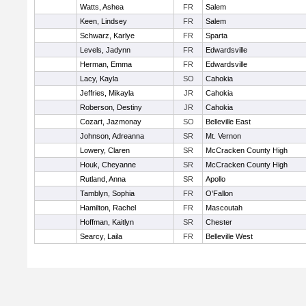
Watts, Ashea
FR
Salem
Keen, Lindsey
FR
Salem
Schwarz, Karlye
FR
Sparta
Levels, Jadynn
FR
Edwardsville
Herman, Emma
FR
Edwardsville
Lacy, Kayla
SO
Cahokia
Jeffries, Mikayla
JR
Cahokia
Roberson, Destiny
JR
Cahokia
Cozart, Jazmonay
SO
Belleville East
Johnson, Adreanna
SR
Mt. Vernon
Lowery, Claren
SR
McCracken County High
Houk, Cheyanne
SR
McCracken County High
Rutland, Anna
SR
Apollo
Tamblyn, Sophia
FR
O'Fallon
Hamilton, Rachel
FR
Mascoutah
Hoffman, Kaitlyn
SR
Chester
Searcy, Laila
FR
Belleville West