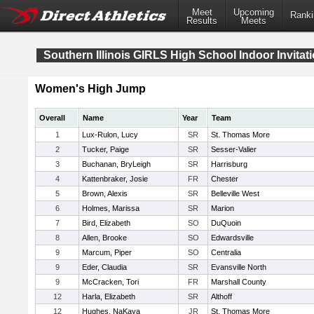
Meet
Upcoming
Ranki
Results
Meets
Southern Illinois GIRLS High School Indoor Invitati
Women's High Jump
Overall
Name
Year
Team
1
Lux-Rulon, Lucy
SR
St. Thomas More
2
Tucker, Paige
SR
Sesser-Valier
3
Buchanan, BryLeigh
SR
Harrisburg
4
Kattenbraker, Josie
FR
Chester
5
Brown, Alexis
SR
Belleville West
6
Holmes, Marissa
SR
Marion
7
Bird, Elizabeth
SO
DuQuoin
8
Allen, Brooke
SO
Edwardsville
9
Marcum, Piper
SO
Centralia
9
Eder, Claudia
SR
Evansville North
9
McCracken, Tori
FR
Marshall County
12
Harla, Elizabeth
SR
Althoff
12
Hughes, NaKaya
JR
St. Thomas More