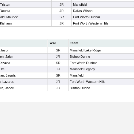
Tristyn
JR
Mansfield
 Deunta
JR
Dallas Wilson
ld, Maurice
SR
Fort Worth Dunbar
 Kishaun
JR
Fort Worth Western Hills
e
Year
Team
 Jason
SR
Mansfield Lake Ridge
en, Jalen
JR
Bishop Dunne
 Xzavia
SR
Fort Worth Dunbar
 Ife
JR
Mansfield Legacy
an, Jaqulis
SR
Mansfield
n, Lazarus
JR
Fort Worth Western Hills
ra, Jabari
JR
Bishop Dunne