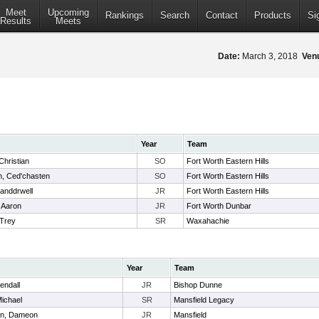
Meet
Upcoming
Rankings
Search
Contact
Products
Si
Results
Meets
Date:
March 3, 2018
Ven
Year
Team
Christian
SO
Fort Worth Eastern Hills
, Ced'chasten
SO
Fort Worth Eastern Hills
Landdrwell
JR
Fort Worth Eastern Hills
 Aaron
JR
Fort Worth Dunbar
Trey
SR
Waxahachie
Year
Team
endall
JR
Bishop Dunne
Michael
SR
Mansfield Legacy
n, Dameon
JR
Mansfield