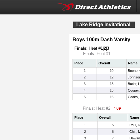
Lake Ridge Invitational.
Boys 100m Dash Varsity
Finals:
Heat #
1
|
2
|
3
Finals: Heat #1
Place
Overall
Name
1
10
Boone, 
2
12
Johnson
3
13
Butler, 
4
15
Cooper,
5
16
Cooks, 
Finals: Heat #2
Place
Overall
Name
1
5
Paul, K
2
6
Chin, 
3
7
Dawso