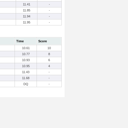
11.41
-
11.85
-
11.94
-
11.95
-
Time
Score
10.61
10
10.77
8
10.93
6
10.95
4
11.43
-
11.68
-
DQ
-