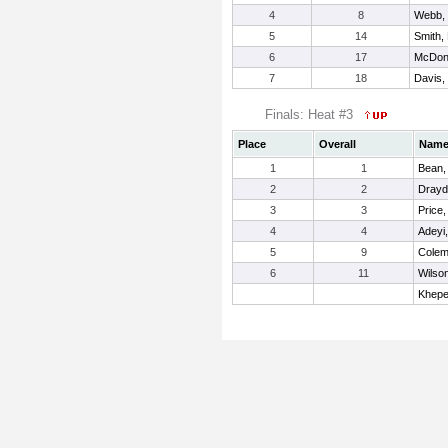
4
8
Webb, 
5
14
Smith,
6
17
McDona
7
18
Davis,
Finals: Heat #3
Place
Overall
Nam
1
1
Bean,
2
2
Drayd
3
3
Price,
4
4
Adeyi,
5
9
Colem
6
11
Wilso
Khepe