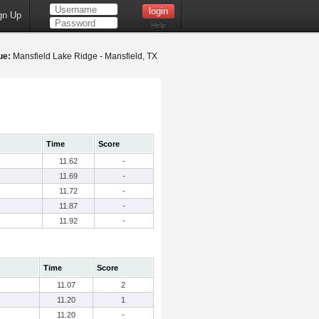
gn Up
Help
ue:
Mansfield Lake Ridge - Mansfield, TX
Time
Score
11.62
-
11.69
-
11.72
-
11.87
-
11.92
-
Time
Score
11.07
2
11.20
1
11.20
-