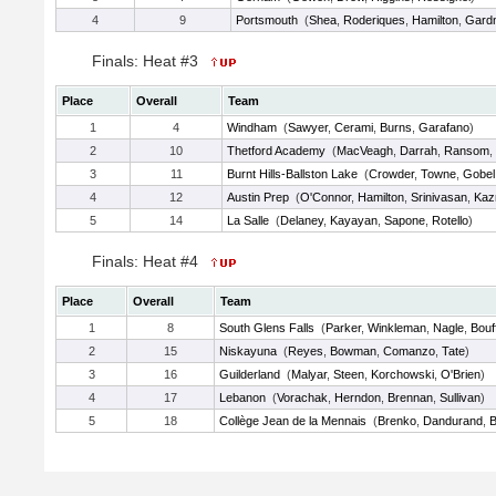
4
9
Portsmouth
(
Shea
,
Roderiques
,
Hamilton
,
Gard
Finals: Heat #3
Place
Overall
Team
1
4
Windham
(
Sawyer
,
Cerami
,
Burns
,
Garafano
)
2
10
Thetford Academy
(
MacVeagh
,
Darrah
,
Ransom
,
3
11
Burnt Hills-Ballston Lake
(
Crowder
,
Towne
,
Gobel
4
12
Austin Prep
(
O'Connor
,
Hamilton
,
Srinivasan
,
Kaz
5
14
La Salle
(
Delaney
,
Kayayan
,
Sapone
,
Rotello
)
Finals: Heat #4
Place
Overall
Team
1
8
South Glens Falls
(
Parker
,
Winkleman
,
Nagle
,
Bouf
2
15
Niskayuna
(
Reyes
,
Bowman
,
Comanzo
,
Tate
)
3
16
Guilderland
(
Malyar
,
Steen
,
Korchowski
,
O'Brien
)
4
17
Lebanon
(
Vorachak
,
Herndon
,
Brennan
,
Sullivan
)
5
18
Collège Jean de la Mennais
(
Brenko
,
Dandurand
,
B