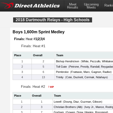
Meet
Upcoming
Ranki
Results
Meets
2018 Dartmouth Relays - High Schools
Boys 1,600m Sprint Medley
Finals:
Heat #
1
|
2
|
3
|
4
Finals: Heat #1
Place
Overall
Team
1
2
Bishop Hendricken
(
White
,
Pezzullo
,
Whittake
2
5
Toll Gate
(
Petrone
,
Prestly
,
Randall
,
Reygada
3
6
Pembroke
(
Frattasio
,
Marx
,
Gagnon
,
Radke
)
4
13
Trinity
(
Cote
,
Duckett
,
Cermak
,
Ndahayo
)
Finals: Heat #2
Place
Overall
Team
1
1
Lowell
(
Doung
,
Diaz
,
Guzman
,
Gibson
)
2
3
Christian Brothers (Alb)
(
Ivey Jr.
,
Mance
,
Rodri
3
7
Gorham
(
Gowen
,
Drew
,
Higgins
,
Rossignol
)