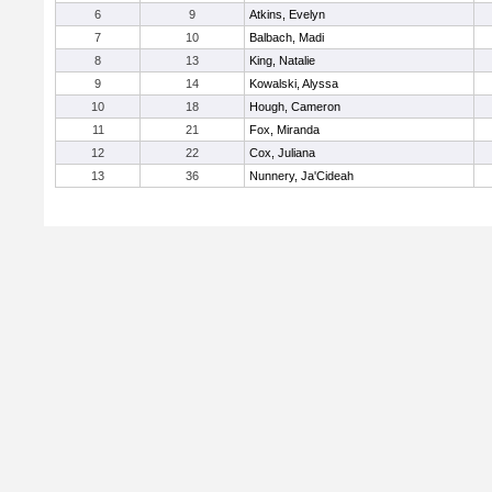
6
9
Atkins, Evelyn
7
10
Balbach, Madi
8
13
King, Natalie
9
14
Kowalski, Alyssa
10
18
Hough, Cameron
11
21
Fox, Miranda
12
22
Cox, Juliana
13
36
Nunnery, Ja'Cideah