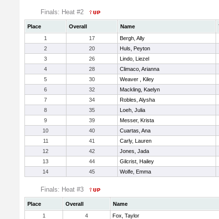
Finals: Heat #2
Place
Overall
Name
1
17
Bergh, Ally
2
20
Huls, Peyton
3
26
Lindo, Liezel
4
28
Climaco, Arianna
5
30
Weaver , Kiley
6
32
Mackling, Kaelyn
7
34
Robles, Alysha
8
35
Loeh, Julia
9
39
Messer, Krista
10
40
Cuartas, Ana
11
41
Carly, Lauren
12
42
Jones, Jada
13
44
Gilcrist, Hailey
14
45
Wolfe, Emma
Finals: Heat #3
Place
Overall
Name
1
4
Fox, Taylor