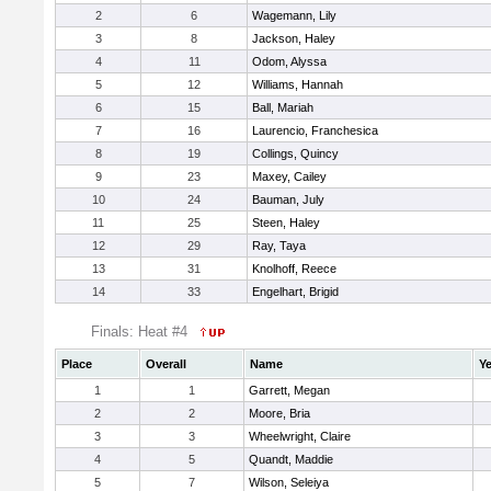
2
6
Wagemann, Lily
3
8
Jackson, Haley
4
11
Odom, Alyssa
5
12
Williams, Hannah
6
15
Ball, Mariah
7
16
Laurencio, Franchesica
8
19
Collings, Quincy
9
23
Maxey, Cailey
10
24
Bauman, July
11
25
Steen, Haley
12
29
Ray, Taya
13
31
Knolhoff, Reece
14
33
Engelhart, Brigid
Finals: Heat #4
Place
Overall
Name
Ye
1
1
Garrett, Megan
2
2
Moore, Bria
3
3
Wheelwright, Claire
4
5
Quandt, Maddie
5
7
Wilson, Seleiya