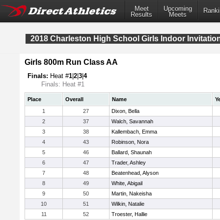
Meet
Upcoming
Ranki
Results
Meets
2018 Charleston High School Girls Indoor Invitatio
Girls 800m Run Class AA
Finals:
Heat #
1
|
2
|
3
|
4
Finals: Heat #1
Place
Overall
Name
Y
1
27
Dixon, Bella
2
37
Walch, Savannah
3
38
Kallembach, Emma
4
43
Robinson, Nora
5
46
Ballard, Shaunah
6
47
Trader, Ashley
7
48
Beatenhead, Alyson
8
49
White, Abigail
9
50
Martin, Nakeisha
10
51
Wilkin, Natalie
11
52
Troester, Hallie