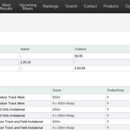
Meet
Upcoming
Rankings
Search
Contact
Products
Si
Results
Meets
Indoor
Outdoor
-
30.35
1:20.10
-
-
2:54.59
Event
Prelim/Final
Indoor Track Meet
800m
F
Indoor Track Meet
4 x 400m Relay
F
S Girls Invitational
400m
F
S Girls Invitational
4 x 400m Relay
F
door Track and Field Invitational
800m
F
door Track and Field Invitational
4 x 200m Relay
F