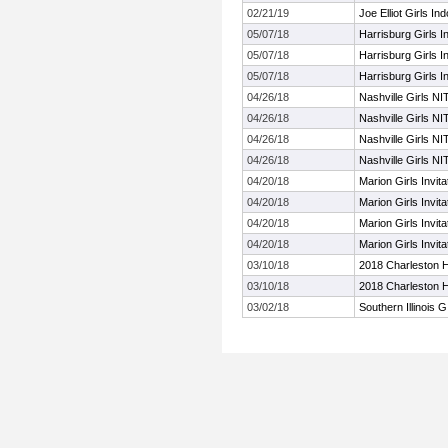
02/21/19
Joe Elliot Girls In
05/07/18
Harrisburg Girls In
05/07/18
Harrisburg Girls In
05/07/18
Harrisburg Girls In
04/26/18
Nashville Girls NI
04/26/18
Nashville Girls NI
04/26/18
Nashville Girls NI
04/26/18
Nashville Girls NI
04/20/18
Marion Girls Invita
04/20/18
Marion Girls Invita
04/20/18
Marion Girls Invita
04/20/18
Marion Girls Invita
03/10/18
2018 Charleston Hi
03/10/18
2018 Charleston Hi
03/02/18
Southern Illinois 