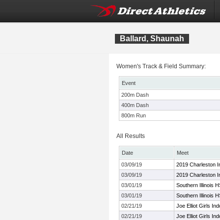
Ballard, Shaunah
Women's Track & Field Summary:
Event
200m Dash
400m Dash
800m Run
All Results
Date
Meet
03/09/19
2019 Charleston 
03/09/19
2019 Charleston 
03/01/19
Southern Illinois H
03/01/19
Southern Illinois H
02/21/19
Joe Elliot Girls In
02/21/19
Joe Elliot Girls In