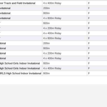
door Track and Field Invitational
4 x 400m Relay
F
vitational
200m
F
vitational
800m
F
vitational
4 x 800m Relay
F
T
800m
F
T
4 x 200m Relay
F
T
4 x 400m Relay
F
T
4 x 800m Relay
F
tional
200m
F
tional
800m
F
tional
4 x 200m Relay
F
tional
4 x 400m Relay
F
gh School Girls Indoor Invitational
800m
F
gh School Girls Indoor Invitational
4 x 400m Relay
F
GIRLS High School Indoor Invitational
800m
F