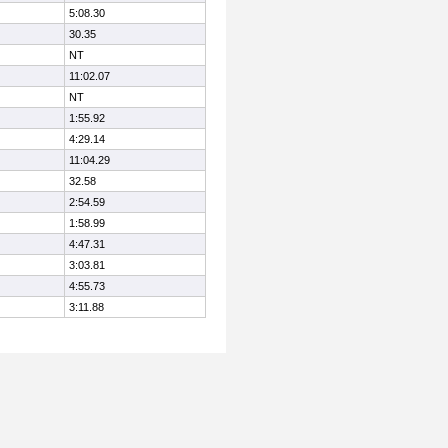
5:08.30
30.35
NT
11:02.07
NT
1:55.92
4:29.14
11:04.29
32.58
2:54.59
1:58.99
4:47.31
3:03.81
4:55.73
3:11.88