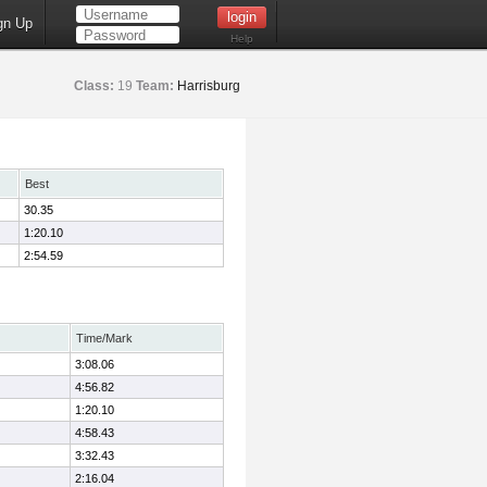
gn Up
Help
Class:
19
Team:
Harrisburg
Best
30.35
1:20.10
2:54.59
Time/Mark
3:08.06
4:56.82
1:20.10
4:58.43
3:32.43
2:16.04