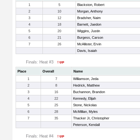
1
5
Blackston, Robert
2
10
Morgan, Anthony
3
12
Bradsher, Naim
4
18
Barnett, Jaedon
5
20
Wiggins, Justin
6
21
Burgess, Carson
7
26
McAllister, Ervin
Davis, Isaiah
Finals: Heat #3
Place
Overall
Name
1
7
Williamson, Jeda
2
8
Hedrick, Matthew
3
16
Buchannon, Brandon
4
22
Kennedy, Elijah
5
25
Stone, Nickolas
6
28
McMillian, Myles
7
35
Thacker Jr, Christopher
Peterson, Kendall
Finals: Heat #4