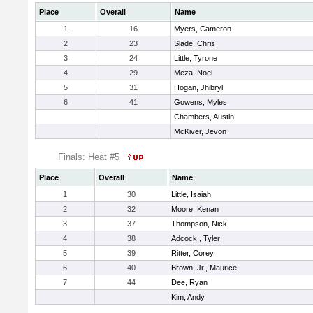
Place
Overall
Name
1
16
Myers, Cameron
2
23
Slade, Chris
3
24
Little, Tyrone
4
29
Meza, Noel
5
31
Hogan, Jhibryl
6
41
Gowens, Myles
Chambers, Austin
McKiver, Jevon
Finals: Heat #5
Place
Overall
Name
1
30
Little, Isaiah
2
32
Moore, Kenan
3
37
Thompson, Nick
4
38
Adcock , Tyler
5
39
Ritter, Corey
6
40
Brown, Jr., Maurice
7
44
Dee, Ryan
Kim, Andy