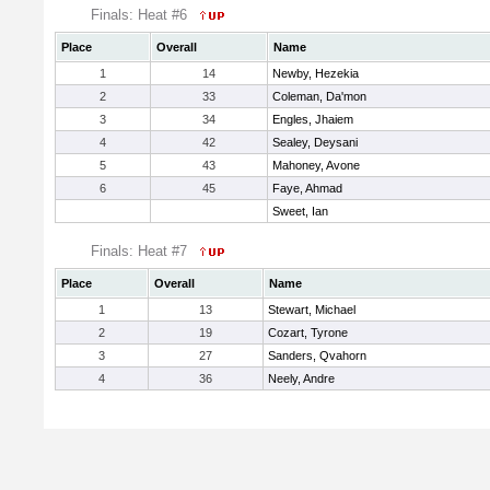
Finals: Heat #6
Place
Overall
Name
1
14
Newby, Hezekia
2
33
Coleman, Da'mon
3
34
Engles, Jhaiem
4
42
Sealey, Deysani
5
43
Mahoney, Avone
6
45
Faye, Ahmad
Sweet, Ian
Finals: Heat #7
Place
Overall
Name
1
13
Stewart, Michael
2
19
Cozart, Tyrone
3
27
Sanders, Qvahorn
4
36
Neely, Andre