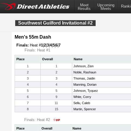
Meet
Upcoming
Ranki
Results
Meets
Southwest Guilford Invitational #2
Men's 55m Dash
Finals:
Heat #
1
|
2
|
3
|
4
|
5
|
6
|
7
Finals: Heat #1
Place
Overall
Name
1
1
Johnson, Zion
2
2
Noble, Rashaun
3
3
Thomas, Jaidin
4
4
Manning, Dorian
5
5
Johnson, Tyquez
6
9
White, Corry
7
11
Sellu, Caleb
8
15
Martin, Spencer
Finals: Heat #2
Place
Overall
Name