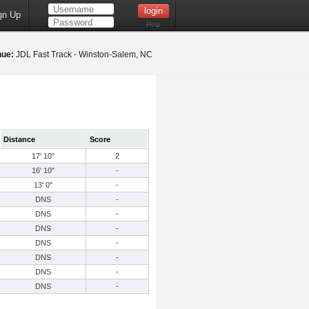
gn Up
Help
nue:
JDL Fast Track - Winston-Salem, NC
Distance
Score
17' 10"
2
16' 10"
-
13' 0"
-
DNS
-
DNS
-
DNS
-
DNS
-
DNS
-
DNS
-
DNS
-