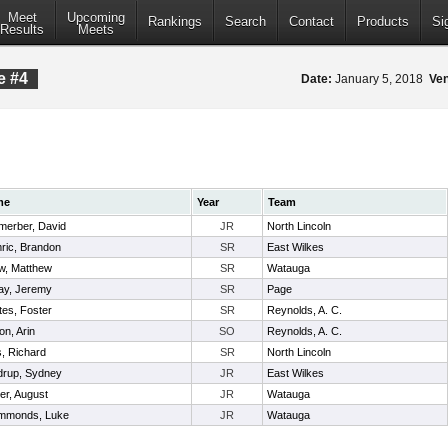
Meet
Upcoming
Rankings
Search
Contact
Products
Si
Results
Meets
e #4
Date:
January 5, 2018
Ve
me
Year
Team
merber, David
JR
North Lincoln
ric, Brandon
SR
East Wilkes
w, Matthew
SR
Watauga
ay, Jeremy
SR
Page
es, Foster
SR
Reynolds, A. C.
on, Arin
SO
Reynolds, A. C.
s, Richard
SR
North Lincoln
drup, Sydney
JR
East Wilkes
er, August
JR
Watauga
mmonds, Luke
JR
Watauga