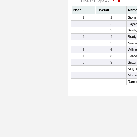
Finals: Flight #2
Place
Overall
Nam
1
1
Stone
2
2
Hayes
3
3
Smith,
4
4
Brady
5
5
Norma
6
6
Willin
7
8
Hollo
8
9
Sutto
King,
Murra
Ramos