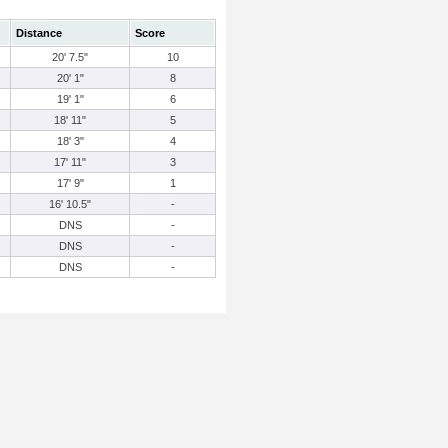
Distance
Score
20' 7.5"
10
20' 1"
8
19' 1"
6
18' 11"
5
18' 3"
4
17' 11"
3
17' 9"
1
16' 10.5"
-
DNS
-
DNS
-
DNS
-