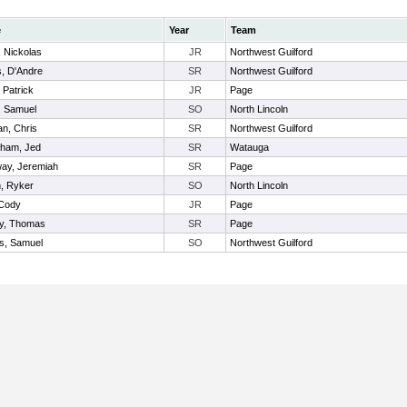
e
Year
Team
, Nickolas
JR
Northwest Guilford
, D'Andre
SR
Northwest Guilford
 Patrick
JR
Page
, Samuel
SO
North Lincoln
n, Chris
SR
Northwest Guilford
gham, Jed
SR
Watauga
way, Jeremiah
SR
Page
n, Ryker
SO
North Lincoln
 Cody
JR
Page
y, Thomas
SR
Page
, Samuel
SO
Northwest Guilford