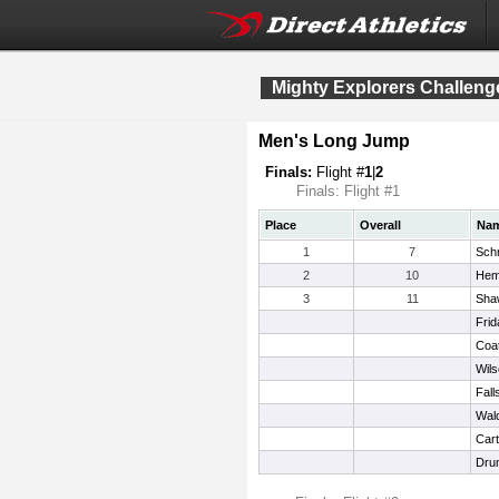
Mighty Explorers Challeng
Men's Long Jump
Finals:
Flight #
1
|
2
Finals: Flight #1
Place
Overall
Na
1
7
Sch
2
10
Hem
3
11
Sha
Frid
Coat
Wils
Fall
Wal
Cart
Dru