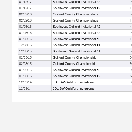
01/12/17
Southwest Guilford Invitational #2
P
01/12/17
Southwest Guilford Invitational #2
T
02/02/16
Guilford County Championships
L
02/02/16
Guilford County Championships
T
01/05/16
Southwest Guilford Invitational #2
4
01/05/16
Southwest Guilford Invitational #2
P
01/05/16
Southwest Guilford Invitational #2
T
12/08/15
Southwest Guilford Invitational #1
3
12/08/15
Southwest Guilford Invitational #1
L
02/03/15
Guilford County Championship
3
02/03/15
Guilford County Championship
5
01/06/15
Southwest Guilford Invitational #2
5
01/06/15
Southwest Guilford Invitational #2
S
12/09/14
JDL SW Guildford Invitational
5
12/09/14
JDL SW Guildford Invitational
4