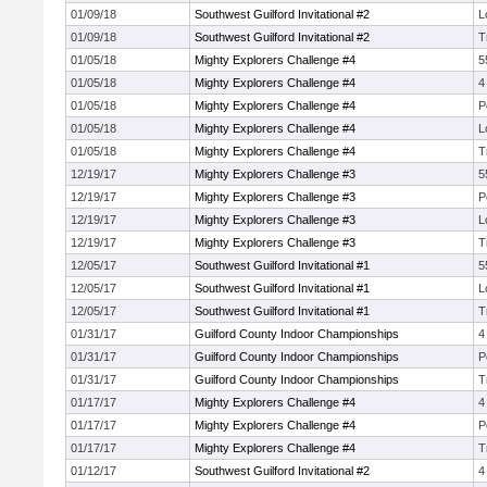
01/09/18
Southwest Guilford Invitational #2
L
01/09/18
Southwest Guilford Invitational #2
T
01/05/18
Mighty Explorers Challenge #4
5
01/05/18
Mighty Explorers Challenge #4
4
01/05/18
Mighty Explorers Challenge #4
P
01/05/18
Mighty Explorers Challenge #4
L
01/05/18
Mighty Explorers Challenge #4
T
12/19/17
Mighty Explorers Challenge #3
5
12/19/17
Mighty Explorers Challenge #3
P
12/19/17
Mighty Explorers Challenge #3
L
12/19/17
Mighty Explorers Challenge #3
T
12/05/17
Southwest Guilford Invitational #1
5
12/05/17
Southwest Guilford Invitational #1
L
12/05/17
Southwest Guilford Invitational #1
T
01/31/17
Guilford County Indoor Championships
4
01/31/17
Guilford County Indoor Championships
P
01/31/17
Guilford County Indoor Championships
T
01/17/17
Mighty Explorers Challenge #4
4
01/17/17
Mighty Explorers Challenge #4
P
01/17/17
Mighty Explorers Challenge #4
T
01/12/17
Southwest Guilford Invitational #2
4