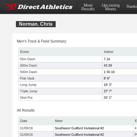
Meet
Upcoming
Ranki
Results
Meets
Norman, Chris
Men's Track & Field Summary:
Event
Indoor
55m Dash
7.16
300m Dash
43.39
500m Dash
1:30.16
Pole Vault
8' 6"
Long Jump
18' 3"
Triple Jump
37' 7"
Shot Put
25' 1"
All Results
Date
Meet
E
01/09/18
Southwest Guilford Invitational #2
4
01/09/18
Southwest Guilford Invitational #2
P