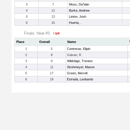
3
7
Moss, Da'Vain
4
12
Burke, Andrew
5
13
Linton, Josh
6
16
Huerta, .
Finals: Heat #3
Place
Overall
Name
1
5
Contreras, Elijah
2
8
Galvan, R
3
9
Wildridge, Trenton
4
11
Strohmeyer, Mason
5
17
Green, Merrell
6
18
Estrada, Leobardo