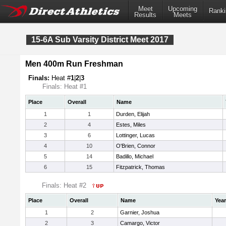
Meet
Upcoming
Ranki
Results
Meets
15-6A Sub Varsity District Meet 2017
Men 400m Run Freshman
Finals:
Heat #
1
|
2
|
3
Finals: Heat #1
Place
Overall
Name
1
1
Durden, Elijah
2
4
Estes, Miles
3
6
Lottinger, Lucas
4
10
O'Brien, Connor
5
14
Badillo, Michael
6
15
Fitzpatrick, Thomas
Finals: Heat #2
Place
Overall
Name
Year
1
2
Garnier, Joshua
2
3
Camargo, Victor