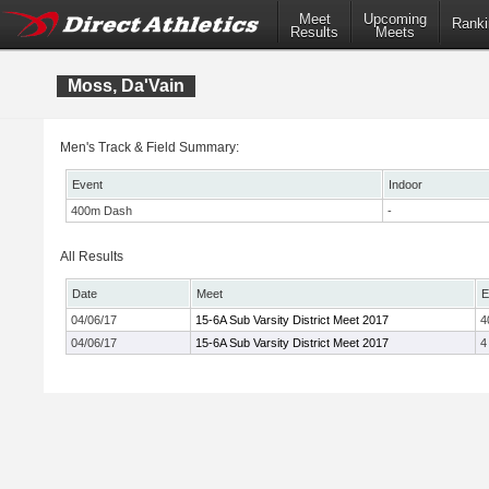
Meet
Upcoming
Ranki
Results
Meets
Moss, Da'Vain
Men's Track & Field Summary:
Event
Indoor
400m Dash
-
All Results
Date
Meet
E
04/06/17
15-6A Sub Varsity District Meet 2017
4
04/06/17
15-6A Sub Varsity District Meet 2017
4