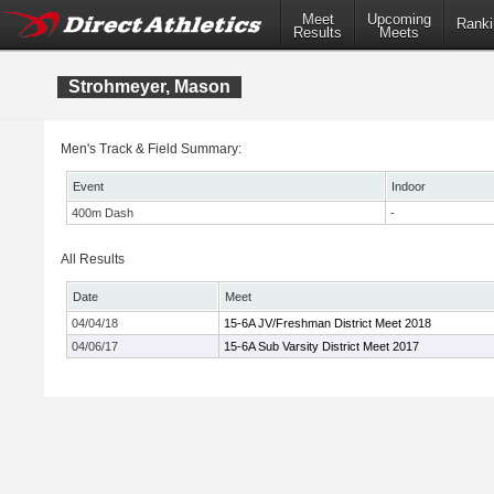
Meet
Upcoming
Ranki
Results
Meets
Strohmeyer, Mason
Men's Track & Field Summary:
Event
Indoor
400m Dash
-
All Results
Date
Meet
04/04/18
15-6A JV/Freshman District Meet 2018
04/06/17
15-6A Sub Varsity District Meet 2017