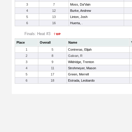
3
7
Moss, Da'Vain
4
12
Burke, Andrew
5
13
Linton, Josh
6
16
Huerta, .
Finals: Heat #3
Place
Overall
Name
1
5
Contreras, Elijah
2
8
Galvan, R
3
9
Wildridge, Trenton
4
11
Strohmeyer, Mason
5
17
Green, Merrell
6
18
Estrada, Leobardo