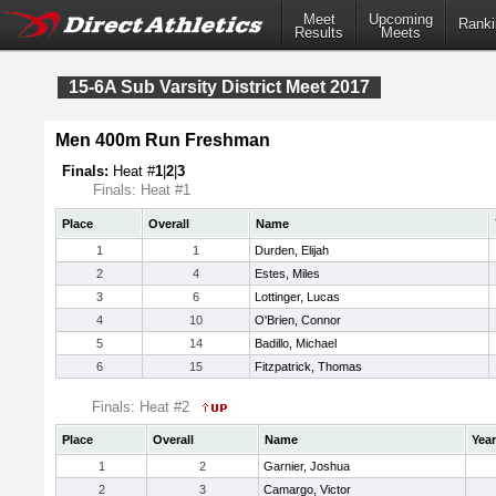
Meet
Upcoming
Ranki
Results
Meets
15-6A Sub Varsity District Meet 2017
Men 400m Run Freshman
Finals:
Heat #
1
|
2
|
3
Finals: Heat #1
Place
Overall
Name
1
1
Durden, Elijah
2
4
Estes, Miles
3
6
Lottinger, Lucas
4
10
O'Brien, Connor
5
14
Badillo, Michael
6
15
Fitzpatrick, Thomas
Finals: Heat #2
Place
Overall
Name
Year
1
2
Garnier, Joshua
2
3
Camargo, Victor