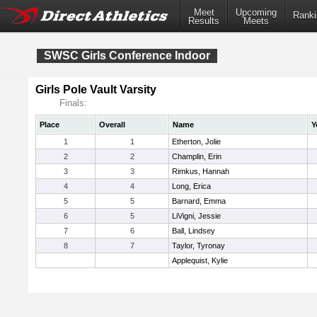
Meet
Upcoming
Ranki
Results
Meets
SWSC Girls Conference Indoor
Girls Pole Vault Varsity
Finals:
Place
Overall
Name
Y
1
1
Etherton, Jolie
2
2
Champlin, Erin
3
3
Rimkus, Hannah
4
4
Long, Erica
5
5
Barnard, Emma
6
5
LiVigni, Jessie
7
6
Ball, Lindsey
8
7
Taylor, Tyronay
Applequist, Kylie