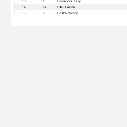
13
13
Hernandez, Litzy
14
14
Ulfat, Emaan
15
15
Castro, Wendy