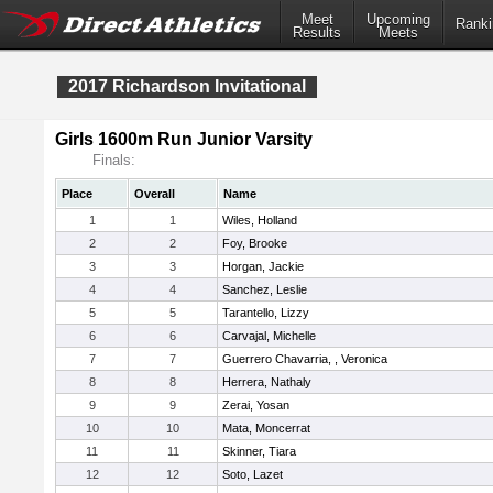
Meet
Upcoming
Ranki
Results
Meets
2017 Richardson Invitational
Girls 1600m Run Junior Varsity
Finals:
Place
Overall
Name
1
1
Wiles, Holland
2
2
Foy, Brooke
3
3
Horgan, Jackie
4
4
Sanchez, Leslie
5
5
Tarantello, Lizzy
6
6
Carvajal, Michelle
7
7
Guerrero Chavarria, , Veronica
8
8
Herrera, Nathaly
9
9
Zerai, Yosan
10
10
Mata, Moncerrat
11
11
Skinner, Tiara
12
12
Soto, Lazet