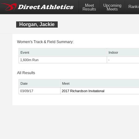
Meet
Upcoming
Ranki
Results
Meets
Horgan, Jackie
Women's Track & Field Summary:
Event
Indoor
1,600m Run
-
All Results
Date
Meet
03/09/17
2017 Richardson Invitational