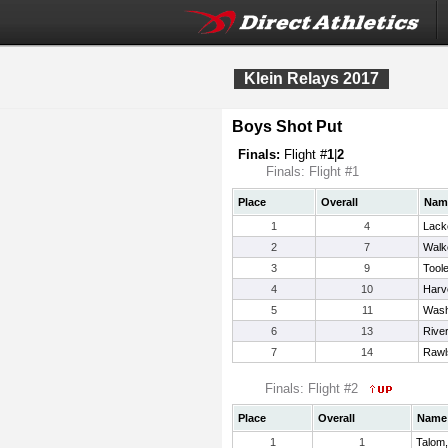
Klein Relays 2017
Boys Shot Put
Finals:
Flight #
1
|
2
Finals: Flight #1
Place
Overall
Nam
1
4
Lack
2
7
Walk
3
9
Tool
4
10
Harv
5
11
Wash
6
13
Rive
7
14
Rawl
Finals: Flight #2
Place
Overall
Name
1
1
Talom