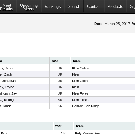
Meet
Upcoming
Rankings
Search
Contact
Products
Si
Results
Meets
Date:
March 25, 2017
V
e
Year
Team
ey, Kendre
JR
Klein Collins
er, Zach
JR
Klein
e, Jonathan
JR
Klein Collins
ey, Taylor
JR
Klein
ington, Jay
JR
Klein Forest
ra, Rodrigo
SR
Klein Forest
s, Mark
SR
Conroe Oak Ridge
Year
Team
, Ben
SR
Katy Morton Ranch