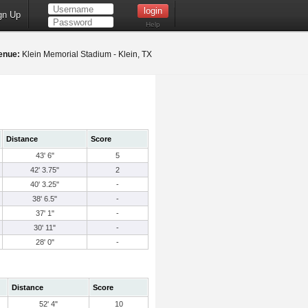
gn Up
Help
enue:
Klein Memorial Stadium - Klein, TX
Distance
Score
43' 6"
5
42' 3.75"
2
40' 3.25"
-
38' 6.5"
-
37' 1"
-
30' 11"
-
28' 0"
-
Distance
Score
52' 4"
10