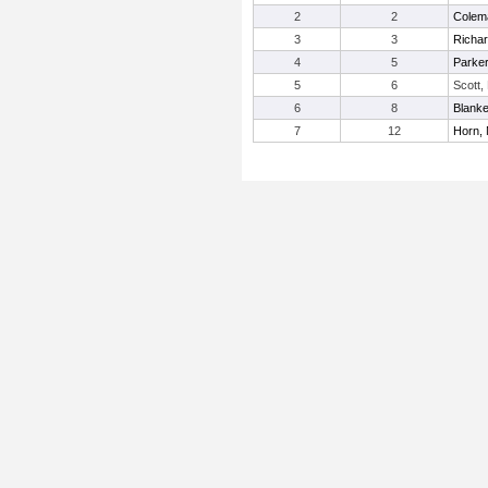
2
2
Colem
3
3
Richar
4
5
Parke
5
6
Scott,
6
8
Blanke
7
12
Horn,