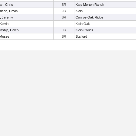
an, Chris
SR
Katy Morton Ranch
dson, Devin
JR
Klein
r, Jeremy
SR
Conroe Oak Ridge
 Kelvin
Klein Oak
nship, Caleb
JR
Klein Collins
 Moses
SR
Stafford