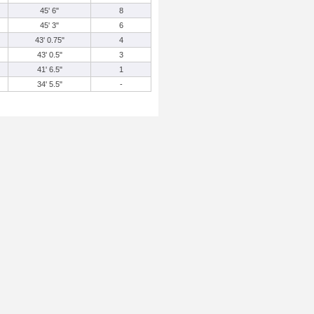
45' 6"
8
45' 3"
6
43' 0.75"
4
43' 0.5"
3
41' 6.5"
1
34' 5.5"
-