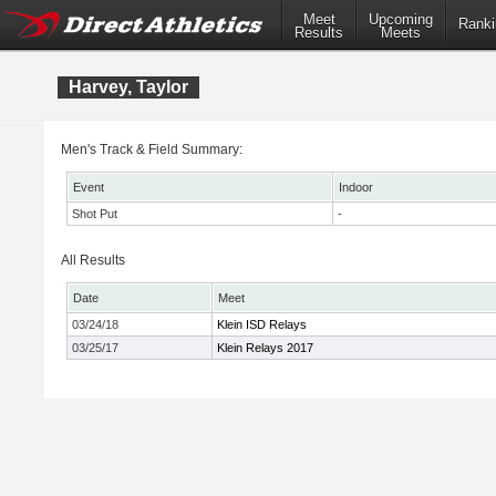
Meet
Upcoming
Ranki
Results
Meets
Harvey, Taylor
Men's Track & Field Summary:
Event
Indoor
Shot Put
-
All Results
Date
Meet
03/24/18
Klein ISD Relays
03/25/17
Klein Relays 2017