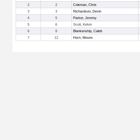
2
2
Coleman, Chris
3
3
Richardson, Devin
4
5
Parker, Jeremy
5
6
Scott, Kelvin
6
8
Blankenship, Caleb
7
12
Horn, Moses