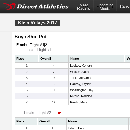
Meet
Upcoming
Ranki
Results
Meets
Klein Relays 2017
Boys Shot Put
Finals:
Flight #
1
|
2
Finals: Flight #1
Place
Overall
Name
Ye
1
4
Lackey, Kendre
2
7
Walker, Zach
3
9
Toole, Jonathan
4
10
Harvey, Taylor
5
11
Washington, Jay
6
13
Rivera, Rodrigo
7
14
Rawls, Mark
Finals: Flight #2
Place
Overall
Name
1
1
Talom, Ben