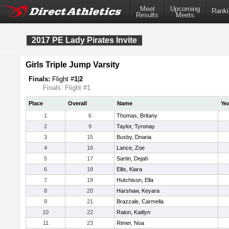
Meet
Upcoming
Ranki
Results
Meets
2017 PE Lady Pirates Invite
Girls Triple Jump Varsity
Finals:
Flight #
1
|
2
Finals: Flight #1
Place
Overall
Name
Ye
1
6
Thomas, Britany
2
9
Taylor, Tyronay
3
15
Busby, Dnaria
4
16
Lance, Zoe
5
17
Sartin, Dejah
6
18
Ellis, Kiara
7
19
Hutchison, Ella
8
20
Harshaw, Keyara
9
21
Brazzale, Carmella
10
22
Ralon, Kaitlyn
11
23
Rimer, Noa