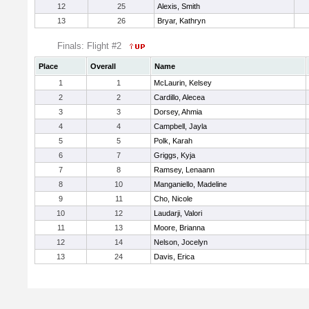
12
25
Alexis, Smith
13
26
Bryar, Kathryn
Finals: Flight #2
Place
Overall
Name
1
1
McLaurin, Kelsey
2
2
Cardillo, Alecea
3
3
Dorsey, Ahmia
4
4
Campbell, Jayla
5
5
Polk, Karah
6
7
Griggs, Kyja
7
8
Ramsey, Lenaann
8
10
Manganiello, Madeline
9
11
Cho, Nicole
10
12
Laudarji, Valori
11
13
Moore, Brianna
12
14
Nelson, Jocelyn
13
24
Davis, Erica