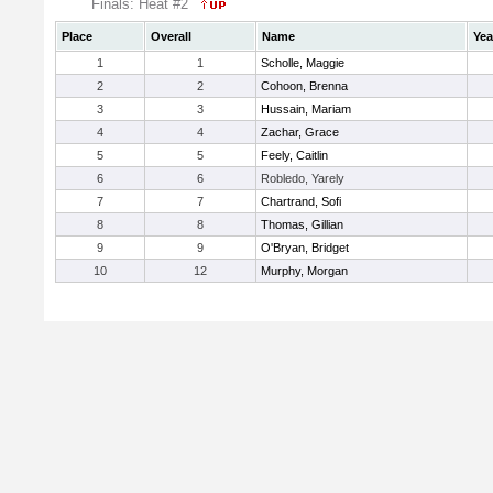
Finals: Heat #2
Place
Overall
Name
Yea
1
1
Scholle, Maggie
2
2
Cohoon, Brenna
3
3
Hussain, Mariam
4
4
Zachar, Grace
5
5
Feely, Caitlin
6
6
Robledo, Yarely
7
7
Chartrand, Sofi
8
8
Thomas, Gillian
9
9
O'Bryan, Bridget
10
12
Murphy, Morgan