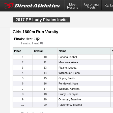
Meet
Upcoming
Ranki
Results
Meets
2017 PE Lady Pirates Invite
Girls 1600m Run Varsity
Finals:
Heat #
1
|
2
Finals: Heat #1
Place
Overall
Name
1
10
Popoca, Isabel
2
11
Mendoza, Alexa
3
13
Pizano, Lissett
4
14
Wittenauer, Elena
5
15
Gupta, Savita
6
16
Pendavinji, Kate
7
17
Wojdyla, Karolina
8
18
Brady, Jazmyne
9
19
Omuruyi, Jasmine
10
20
Passmore, Brianna