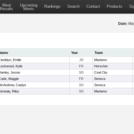
Meet
Upcoming
Rankings
Search
Contact
Products
Si
Results
Meets
Date:
May
Name
Year
Team
Tamblyn, Emilie
JR
Manteno
Lockwood, Kylie
FR
Herscher
Hanley, Jessie
SO
Coal City
Cade, Maggie
FR
Seneca
McAndrew, Caelye
SO
Seneca
Kenealy, Riley
SO
Manteno