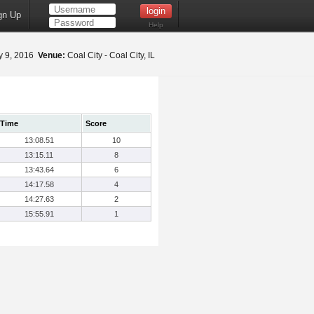
gn Up
Help
 9, 2016
Venue:
Coal City - Coal City, IL
Time
Score
13:08.51
10
13:15.11
8
13:43.64
6
14:17.58
4
14:27.63
2
15:55.91
1