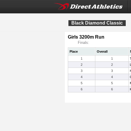
Black Diamond Classic
Girls 3200m Run
Finals:
Place
Overall
1
1
2
2
3
3
4
4
5
5
6
6