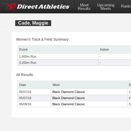
Meet
Upcoming
Ranki
Results
Meets
Cade, Maggie
Women's Track & Field Summary:
Event
Indoor
1,600m Run
-
3,200m Run
-
All Results
Date
Meet
E
05/07/18
Black Diamond Classic
1
05/07/18
Black Diamond Classic
4
05/09/16
Black Diamond Classic
3