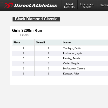
Meet
Upcoming
Ranki
Results
Meets
Black Diamond Classic
Girls 3200m Run
Finals:
Place
Overall
Name
1
1
Tamblyn, Emilie
2
2
Lockwood, Kylie
3
3
Hanley, Jessie
4
4
Cade, Maggie
5
5
McAndrew, Caelye
6
6
Kenealy, Riley