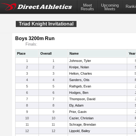
Meet
Upcoming
Ranki
Results
Meets
Triad Knight Invitational
Boys 3200m Run
Finals:
Place
Overall
Name
Year
1
1
Johnson, Tyler
2
2
Kreipe, Nolan
3
3
Helton, Charles
4
4
Sanders, Otis
5
5
Rathgeb, Evan
6
6
Hodges, Ben
7
7
Thompson, David
8
8
Ely, Adam
9
9
Prior, Gavin
10
10
Cazier, Christian
11
11
Schrage, Brendan
12
12
Lippold, Bailey