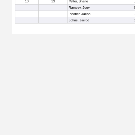
13
13
Yetter, Shane
Ramsey, Joey
Plocher, Jacob
Johns, Jarrod