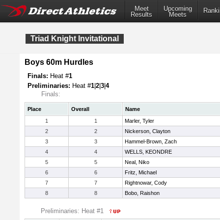
Meet
Upcoming
Ranki
Results
Meets
Triad Knight Invitational
Boys 60m Hurdles
Finals:
Heat #
1
Preliminaries:
Heat #
1
|
2
|
3
|
4
Finals:
Place
Overall
Name
1
1
Marler, Tyler
2
2
Nickerson, Clayton
3
3
Hammel-Brown, Zach
4
4
WELLS, KEONDRE
5
5
Neal, Niko
6
6
Fritz, Michael
7
7
Rightnowar, Cody
8
8
Bobo, Raishon
Preliminaries: Heat #1