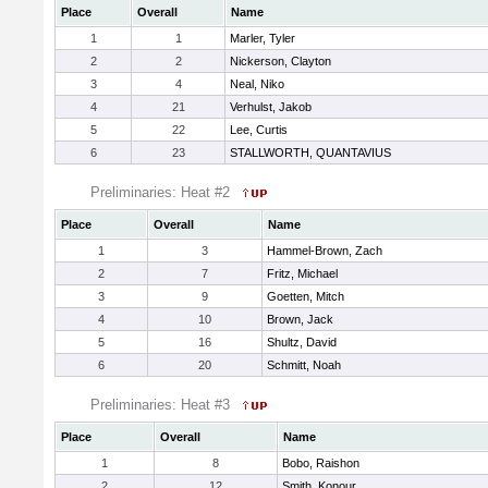
Place
Overall
Name
1
1
Marler, Tyler
2
2
Nickerson, Clayton
3
4
Neal, Niko
4
21
Verhulst, Jakob
5
22
Lee, Curtis
6
23
STALLWORTH, QUANTAVIUS
Preliminaries: Heat #2
Place
Overall
Name
1
3
Hammel-Brown, Zach
2
7
Fritz, Michael
3
9
Goetten, Mitch
4
10
Brown, Jack
5
16
Shultz, David
6
20
Schmitt, Noah
Preliminaries: Heat #3
Place
Overall
Name
1
8
Bobo, Raishon
2
12
Smith, Konour