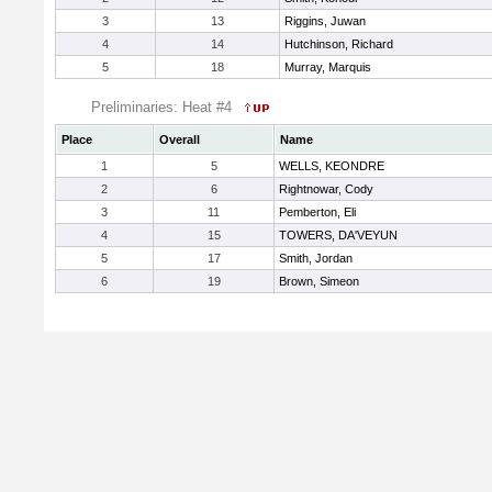
3
13
Riggins, Juwan
4
14
Hutchinson, Richard
5
18
Murray, Marquis
Preliminaries: Heat #4
Place
Overall
Name
1
5
WELLS, KEONDRE
2
6
Rightnowar, Cody
3
11
Pemberton, Eli
4
15
TOWERS, DA'VEYUN
5
17
Smith, Jordan
6
19
Brown, Simeon