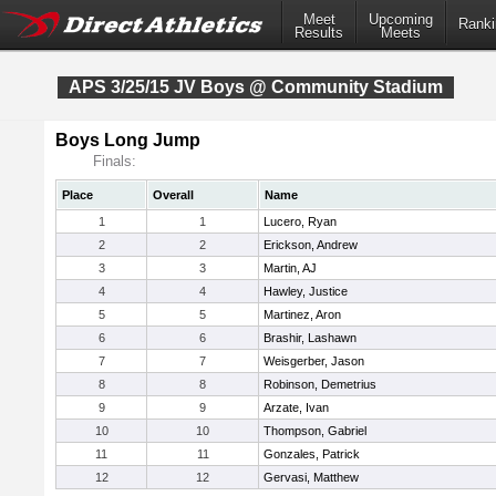
Meet
Upcoming
Ranki
Results
Meets
APS 3/25/15 JV Boys @ Community Stadium
Boys Long Jump
Finals:
Place
Overall
Name
1
1
Lucero, Ryan
2
2
Erickson, Andrew
3
3
Martin, AJ
4
4
Hawley, Justice
5
5
Martinez, Aron
6
6
Brashir, Lashawn
7
7
Weisgerber, Jason
8
8
Robinson, Demetrius
9
9
Arzate, Ivan
10
10
Thompson, Gabriel
11
11
Gonzales, Patrick
12
12
Gervasi, Matthew