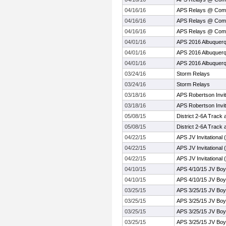
04/16/16
APS Relays @ Com
04/16/16
APS Relays @ Com
04/16/16
APS Relays @ Com
04/01/16
APS 2016 Albuquerq
04/01/16
APS 2016 Albuquerq
04/01/16
APS 2016 Albuquerq
03/24/16
Storm Relays
03/24/16
Storm Relays
03/18/16
APS Robertson Invit
03/18/16
APS Robertson Invit
05/08/15
District 2-6A Track 
05/08/15
District 2-6A Track 
04/22/15
APS JV Invitational 
04/22/15
APS JV Invitational 
04/22/15
APS JV Invitational 
04/10/15
APS 4/10/15 JV Boy
04/10/15
APS 4/10/15 JV Boy
03/25/15
APS 3/25/15 JV Bo
03/25/15
APS 3/25/15 JV Bo
03/25/15
APS 3/25/15 JV Bo
03/25/15
APS 3/25/15 JV Bo