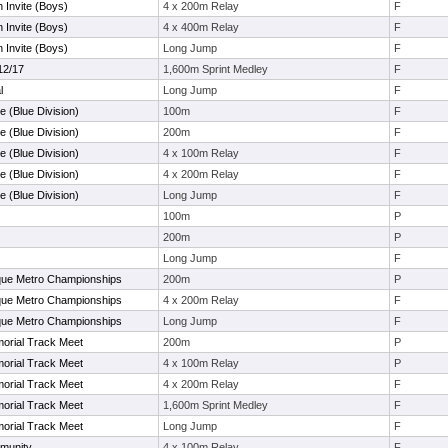
 Invite (Boys)
4 x 200m Relay
F
 Invite (Boys)
4 x 400m Relay
F
 Invite (Boys)
Long Jump
F
12/17
1,600m Sprint Medley
F
l
Long Jump
F
e (Blue Division)
100m
F
e (Blue Division)
200m
F
e (Blue Division)
4 x 100m Relay
F
e (Blue Division)
4 x 200m Relay
F
e (Blue Division)
Long Jump
F
100m
P
200m
P
Long Jump
F
que Metro Championships
200m
P
que Metro Championships
4 x 200m Relay
F
que Metro Championships
Long Jump
F
orial Track Meet
200m
P
orial Track Meet
4 x 100m Relay
P
orial Track Meet
4 x 200m Relay
F
orial Track Meet
1,600m Sprint Medley
F
orial Track Meet
Long Jump
F
munity
4 x 100m Relay
F