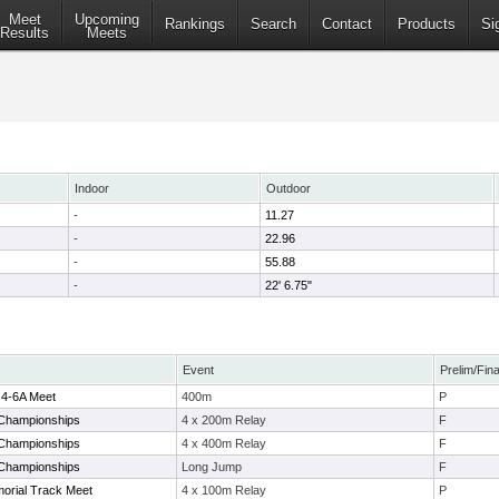
Meet
Upcoming
Rankings
Search
Contact
Products
Si
Results
Meets
Indoor
Outdoor
-
11.27
-
22.96
-
55.88
-
22' 6.75"
Event
Prelim/Fina
& 4-6A Meet
400m
P
 Championships
4 x 200m Relay
F
 Championships
4 x 400m Relay
F
 Championships
Long Jump
F
orial Track Meet
4 x 100m Relay
P