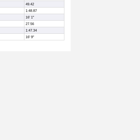
49.42
1:48.87
16' 1"
27.56
1:47.34
16' 9"