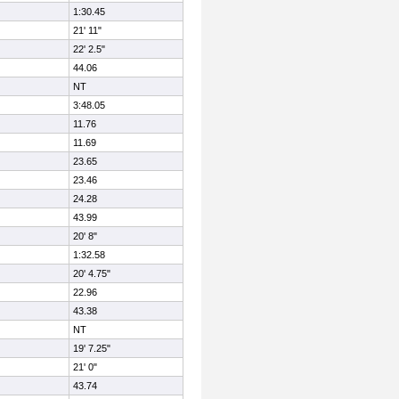
1:30.45
21' 11"
22' 2.5"
44.06
NT
3:48.05
11.76
11.69
23.65
23.46
24.28
43.99
20' 8"
1:32.58
20' 4.75"
22.96
43.38
NT
19' 7.25"
21' 0"
43.74