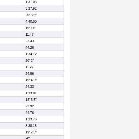
1:31.03
3:27.92
20' 3.5"
4:40.00
19' 11"
11.47
23.43
44.26
1:34.12
20' 2"
11.27
24.96
19' 4.5"
24.33
1:33.81
18' 6.5"
23.92
44.76
1:33.76
3:38.15
19' 2.5"
NT