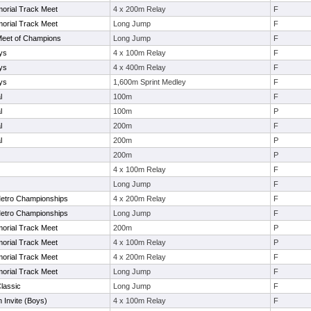
orial Track Meet
4 x 200m Relay
F
orial Track Meet
Long Jump
F
Meet of Champions
Long Jump
F
ys
4 x 100m Relay
F
ys
4 x 400m Relay
F
ys
1,600m Sprint Medley
F
l
100m
F
l
100m
P
l
200m
F
l
200m
P
200m
P
4 x 100m Relay
F
Long Jump
F
etro Championships
4 x 200m Relay
F
etro Championships
Long Jump
F
orial Track Meet
200m
P
orial Track Meet
4 x 100m Relay
P
orial Track Meet
4 x 200m Relay
F
orial Track Meet
Long Jump
F
lassic
Long Jump
F
 Invite (Boys)
4 x 100m Relay
F