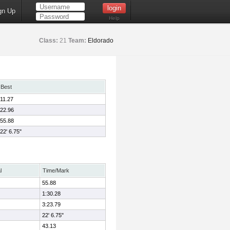
gn Up
Help
Class:
21
Team:
Eldorado
Best
11.27
22.96
55.88
22' 6.75"
l
Time/Mark
55.88
1:30.28
3:23.79
22' 6.75"
43.13