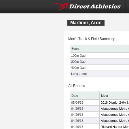
Martinez, Aron
Men's Track & Field Summary:
Event
100m Dash
200m Dash
400m Dash
Long Jump
All Results
Date
Meet
05/04/18
2018 District 2-6A 
04/26/18
Albuquerque Metro
04/26/18
Albuquerque Metro
04/26/18
Albuquerque Metro
04/20/18
Richard Harper Mem