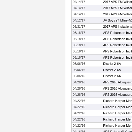
04/14/17
2017 APS FM Wilson
04/14/17
2017 APS FM Wilson
04/14/17
2017 APS FM Wilson
04/12/17
JV Boys @ Milne 4/
03/31/17
2017 APS Invitationa
03/18/17
APS Robertson Invit
03/18/17
APS Robertson Invit
03/18/17
APS Robertson Invit
03/18/17
APS Robertson Invit
03/18/17
APS Robertson Invit
05/06/16
District 2-6A
05/06/16
District 2-6A
05/06/16
District 2-6A
04/28/16
APS 2016 Albuquer
04/28/16
APS 2016 Albuquer
04/28/16
APS 2016 Albuquer
04/22/16
Richard Harper Mem
04/22/16
Richard Harper Mem
04/22/16
Richard Harper Mem
04/22/16
Richard Harper Mem
04/22/16
Richard Harper Mem
04/16/16
APS Relays @ Com