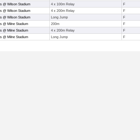
s @ Wilson Stadium
4 x 100m Relay
F
s @ Wilson Stadium
4 x 200m Relay
F
s @ Wilson Stadium
Long Jump
F
s @ Milne Stadium
200m
F
s @ Milne Stadium
4 x 200m Relay
F
s @ Milne Stadium
Long Jump
F