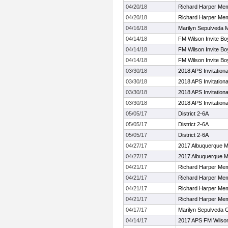
04/20/18
Richard Harper Mem
04/20/18
Richard Harper Mem
04/16/18
Marilyn Sepulveda 
04/14/18
FM Wilson Invite Bo
04/14/18
FM Wilson Invite Bo
04/14/18
FM Wilson Invite Bo
03/30/18
2018 APS Invitationa
03/30/18
2018 APS Invitationa
03/30/18
2018 APS Invitationa
03/30/18
2018 APS Invitationa
05/05/17
District 2-6A
05/05/17
District 2-6A
05/05/17
District 2-6A
04/27/17
2017 Albuquerque M
04/27/17
2017 Albuquerque M
04/21/17
Richard Harper Mem
04/21/17
Richard Harper Mem
04/21/17
Richard Harper Mem
04/21/17
Richard Harper Mem
04/17/17
Marilyn Sepulveda C
04/14/17
2017 APS FM Wilson