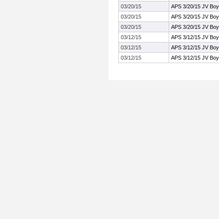
03/20/15
APS 3/20/15 JV Boy
03/20/15
APS 3/20/15 JV Boy
03/20/15
APS 3/20/15 JV Boy
03/12/15
APS 3/12/15 JV Boy
03/12/15
APS 3/12/15 JV Boy
03/12/15
APS 3/12/15 JV Boy