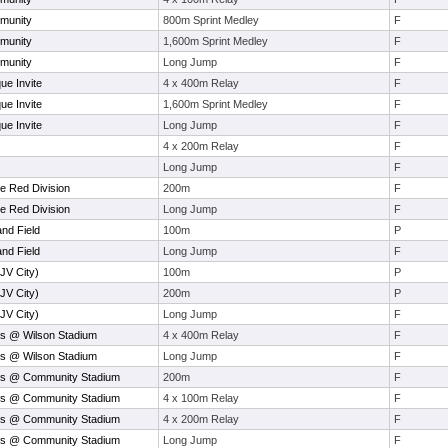
munity
800m Sprint Medley
F
munity
1,600m Sprint Medley
F
munity
Long Jump
F
ue Invite
4 x 400m Relay
F
ue Invite
1,600m Sprint Medley
F
ue Invite
Long Jump
F
4 x 200m Relay
F
Long Jump
F
e Red Division
200m
F
e Red Division
Long Jump
F
and Field
100m
P
and Field
Long Jump
F
(JV City)
100m
P
(JV City)
200m
P
(JV City)
Long Jump
F
s @ Wilson Stadium
4 x 400m Relay
F
s @ Wilson Stadium
Long Jump
F
ys @ Community Stadium
200m
F
ys @ Community Stadium
4 x 100m Relay
F
ys @ Community Stadium
4 x 200m Relay
F
ys @ Community Stadium
Long Jump
F