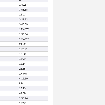
1:42.57
3:55.68
18' 1"
3:29.12
3:46.39
17' 4.75"
1:36.34
18' 4.25"
24.22
18' 10"
12.80
18' 3"
12.14
25.85
17' 0.5"
4:12.30
NM
25.93
49.68
1:53.74
16' 9"