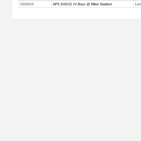
03/20/15
APS 3/20/15 JV Boys @ Milne Stadium
Lon