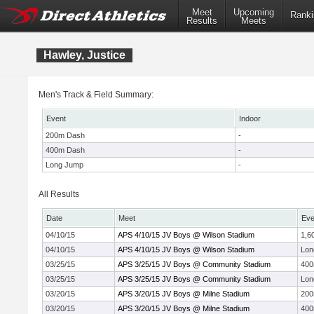
Meet
Upcoming
Ranki
Results
Meets
Hawley, Justice
Men's Track & Field Summary:
Event
Indoor
200m Dash
-
400m Dash
-
Long Jump
-
All Results
Date
Meet
Eve
04/10/15
APS 4/10/15 JV Boys @ Wilson Stadium
1,6
04/10/15
APS 4/10/15 JV Boys @ Wilson Stadium
Lon
03/25/15
APS 3/25/15 JV Boys @ Community Stadium
40
03/25/15
APS 3/25/15 JV Boys @ Community Stadium
Lon
03/20/15
APS 3/20/15 JV Boys @ Milne Stadium
20
03/20/15
APS 3/20/15 JV Boys @ Milne Stadium
40