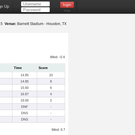
gn Up
Help
015
Venue:
Barnett Stadium - Houston, TX
Wind: -0.4
Time
Score
14.85
10
14.85
8
15.60
6
16.87
4
19.00
2
DNF
-
DNS
-
DNS
-
Wind: 0.7