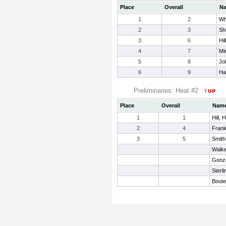
Place
Overall
N
1
2
Wh
2
3
Sh
3
6
Hil
4
7
Mi
5
8
Jo
6
9
Har
Preliminaries: Heat #2
Place
Overall
Nam
1
1
Hill, 
2
4
Frank
3
5
Smith
Walke
Gonza
Sterli
Boute