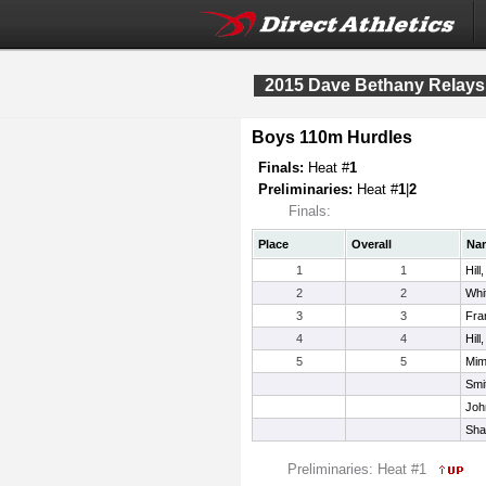
2015 Dave Bethany Relays
Boys 110m Hurdles
Finals:
Heat #
1
Preliminaries:
Heat #
1
|
2
Finals:
Place
Overall
Na
1
1
Hill
2
2
Whi
3
3
Fra
4
4
Hill
5
5
Mim
Smit
Joh
Sha
Preliminaries: Heat #1