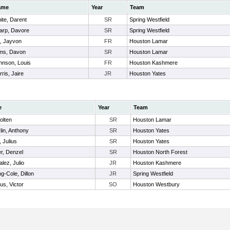
ame
Year
Team
ite, Darent
SR
Spring Westfield
arp, Davore
SR
Spring Westfield
l, Jayvon
FR
Houston Lamar
ms, Davon
SR
Houston Lamar
hnson, Louis
FR
Houston Kashmere
ris, Jaire
JR
Houston Yates
e
Year
Team
Holten
SR
Houston Lamar
lin, Anthony
SR
Houston Yates
, Julius
SR
Houston Yates
r, Denzel
SR
Houston North Forest
lez, Julio
JR
Houston Kashmere
ng-Cole, Dillon
JR
Spring Westfield
us, Victor
SO
Houston Westbury