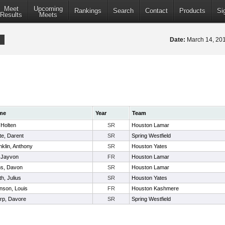
Meet
Upcoming
Rankings
Search
Contact
Products
Si
Results
Meets
Date:
March 14, 2
me
Year
Team
, Holten
SR
Houston Lamar
te, Darent
SR
Spring Westfield
nklin, Anthony
SR
Houston Yates
, Jayvon
FR
Houston Lamar
s, Davon
SR
Houston Lamar
h, Julius
SR
Houston Yates
nson, Louis
FR
Houston Kashmere
rp, Davore
SR
Spring Westfield