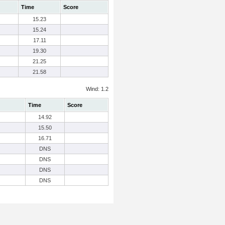
Time
Score
15.23
15.24
17.11
19.30
21.25
21.58
Wind: 1.2
Time
Score
14.92
15.50
16.71
DNS
DNS
DNS
DNS