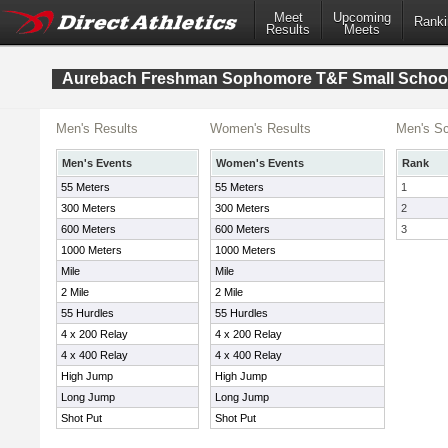
Meet
Upcoming
Ranki
Results
Meets
Aurebach Freshman Sophomore T&F Small Schoo
Men's Results
Women's Results
Men's Sc
Men's Events
Women's Events
Rank
55 Meters
55 Meters
1
300 Meters
300 Meters
2
600 Meters
600 Meters
3
1000 Meters
1000 Meters
Mile
Mile
2 Mile
2 Mile
55 Hurdles
55 Hurdles
4 x 200 Relay
4 x 200 Relay
4 x 400 Relay
4 x 400 Relay
High Jump
High Jump
Long Jump
Long Jump
Shot Put
Shot Put