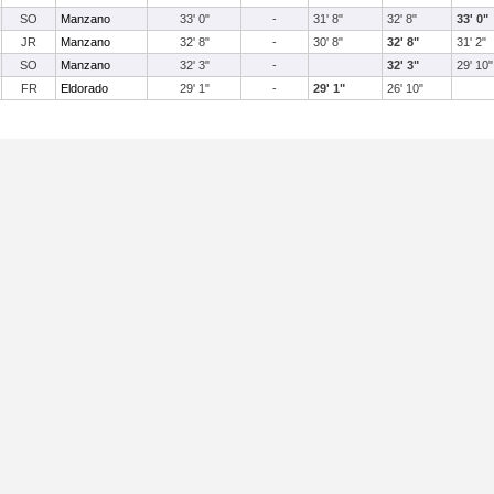
SO
Manzano
33' 0"
-
31' 8"
32' 8"
33' 0"
JR
Manzano
32' 8"
-
30' 8"
32' 8"
31' 2"
SO
Manzano
32' 3"
-
32' 3"
29' 10"
FR
Eldorado
29' 1"
-
29' 1"
26' 10"