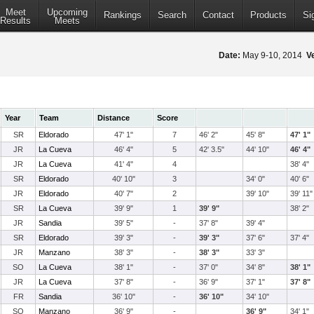
Meet
Upcoming
Rankings
Search
Contact
Products
Si
Results
Meets
Date:
May 9-10, 2014
V
Year
Team
Distance
Score
SR
Eldorado
47' 1"
7
46' 2"
45' 8"
47' 1"
JR
La Cueva
46' 4"
5
42' 3.5"
44' 10"
46' 4"
JR
La Cueva
41' 4"
4
38' 4"
SR
Eldorado
40' 10"
3
34' 0"
40' 6"
JR
Eldorado
40' 7"
2
39' 10"
39' 11"
SR
La Cueva
39' 9"
1
39' 9"
38' 2"
JR
Sandia
39' 5"
-
37' 8"
39' 4"
SR
Eldorado
39' 3"
-
39' 3"
37' 6"
37' 4"
JR
Manzano
38' 3"
-
38' 3"
33' 3"
SO
La Cueva
38' 1"
-
37' 0"
34' 8"
38' 1"
JR
La Cueva
37' 8"
-
36' 9"
37' 1"
37' 8"
FR
Sandia
36' 10"
-
36' 10"
34' 10"
SO
Manzano
36' 9"
-
36' 9"
34' 1"