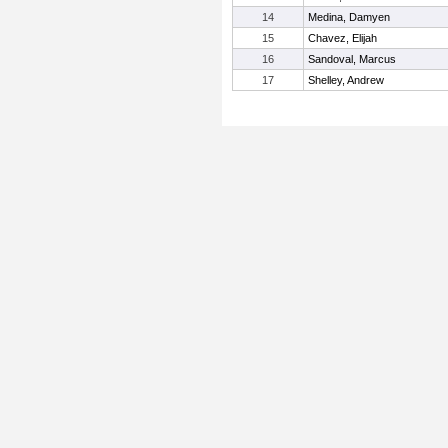
14
Medina, Damyen
15
Chavez, Elijah
16
Sandoval, Marcus
17
Shelley, Andrew