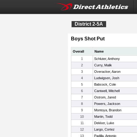
District 2-5A
Boys Shot Put
Overall
Name
1
Schluter, Anthony
2
Curry, Malik
3
Overacker, Aaron
4
Ludwigsen, Josh
5
Babcock, Cole
6
Cantwell, Mitchell
7
Ostrom, Jared
8
Powers, Jackson
9
Montoya, Brandon
10
Martin, Todd
11
Dekker, Luke
12
Largo, Cortez
13
Padilla, Antonio