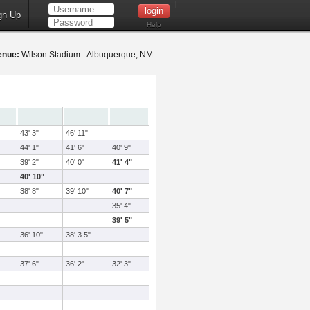
gn Up
Help
enue:
Wilson Stadium - Albuquerque, NM
43' 3"
46' 11"
44' 1"
41' 6"
40' 9"
39' 2"
40' 0"
41' 4"
40' 10"
38' 8"
39' 10"
40' 7"
35' 4"
39' 5"
36' 10"
38' 3.5"
37' 6"
36' 2"
32' 3"