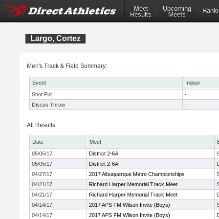
Meet
Upcoming
Ranki
Results
Meets
Largo, Cortez
Men's Track & Field Summary:
Event
Indoor
Shot Put
-
Discus Throw
-
All Results
Date
Meet
05/05/17
District 2-6A
05/05/17
District 2-6A
04/27/17
2017 Albuquerque Metro Championships
04/21/17
Richard Harper Memorial Track Meet
04/21/17
Richard Harper Memorial Track Meet
04/14/17
2017 APS FM Wilson Invite (Boys)
04/14/17
2017 APS FM Wilson Invite (Boys)