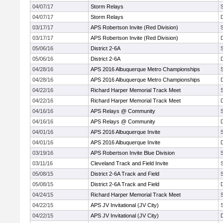
04/07/17
Storm Relays
04/07/17
Storm Relays
03/17/17
APS Robertson Invite (Red Division)
03/17/17
APS Robertson Invite (Red Division)
05/06/16
District 2-6A
05/06/16
District 2-6A
04/28/16
APS 2016 Albuquerque Metro Championships
04/28/16
APS 2016 Albuquerque Metro Championships
04/22/16
Richard Harper Memorial Track Meet
04/22/16
Richard Harper Memorial Track Meet
04/16/16
APS Relays @ Community
04/16/16
APS Relays @ Community
04/01/16
APS 2016 Albuquerque Invite
04/01/16
APS 2016 Albuquerque Invite
03/19/16
APS Robertson Invite Blue Division
03/11/16
Cleveland Track and Field Invite
05/08/15
District 2-6A Track and Field
05/08/15
District 2-6A Track and Field
04/24/15
Richard Harper Memorial Track Meet
04/22/15
APS JV Invitational (JV City)
04/22/15
APS JV Invitational (JV City)