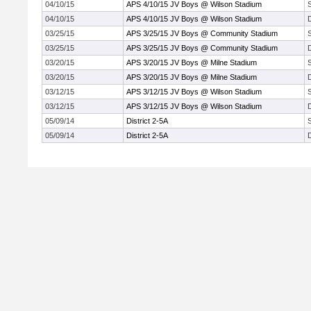
04/10/15
APS 4/10/15 JV Boys @ Wilson Stadium
04/10/15
APS 4/10/15 JV Boys @ Wilson Stadium
03/25/15
APS 3/25/15 JV Boys @ Community Stadium
03/25/15
APS 3/25/15 JV Boys @ Community Stadium
03/20/15
APS 3/20/15 JV Boys @ Milne Stadium
03/20/15
APS 3/20/15 JV Boys @ Milne Stadium
03/12/15
APS 3/12/15 JV Boys @ Wilson Stadium
03/12/15
APS 3/12/15 JV Boys @ Wilson Stadium
05/09/14
District 2-5A
05/09/14
District 2-5A