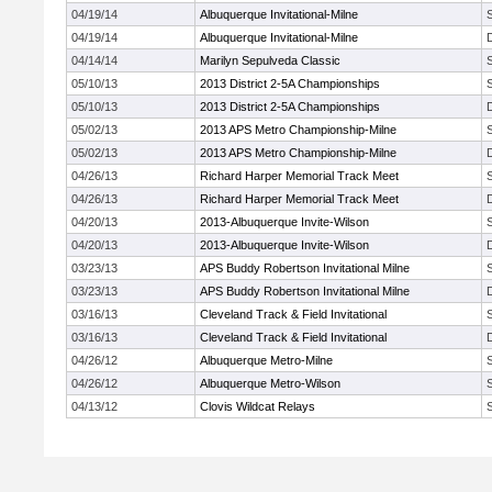
04/19/14
Albuquerque Invitational-Milne
04/19/14
Albuquerque Invitational-Milne
04/14/14
Marilyn Sepulveda Classic
05/10/13
2013 District 2-5A Championships
05/10/13
2013 District 2-5A Championships
05/02/13
2013 APS Metro Championship-Milne
05/02/13
2013 APS Metro Championship-Milne
04/26/13
Richard Harper Memorial Track Meet
04/26/13
Richard Harper Memorial Track Meet
04/20/13
2013-Albuquerque Invite-Wilson
04/20/13
2013-Albuquerque Invite-Wilson
03/23/13
APS Buddy Robertson Invitational Milne
03/23/13
APS Buddy Robertson Invitational Milne
03/16/13
Cleveland Track & Field Invitational
03/16/13
Cleveland Track & Field Invitational
04/26/12
Albuquerque Metro-Milne
04/26/12
Albuquerque Metro-Wilson
04/13/12
Clovis Wildcat Relays