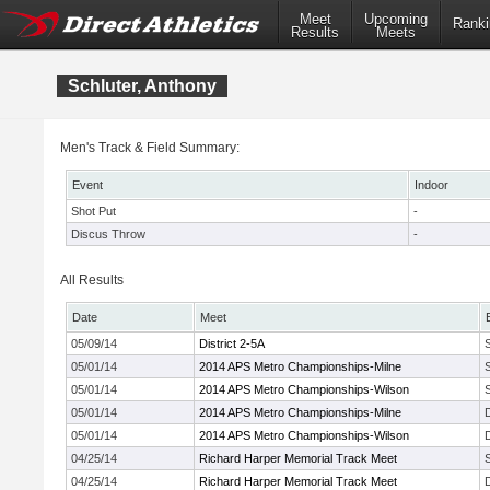
Meet
Upcoming
Ranki
Results
Meets
Schluter, Anthony
Men's Track & Field Summary:
Event
Indoor
Shot Put
-
Discus Throw
-
All Results
Date
Meet
05/09/14
District 2-5A
05/01/14
2014 APS Metro Championships-Milne
05/01/14
2014 APS Metro Championships-Wilson
05/01/14
2014 APS Metro Championships-Milne
05/01/14
2014 APS Metro Championships-Wilson
04/25/14
Richard Harper Memorial Track Meet
04/25/14
Richard Harper Memorial Track Meet