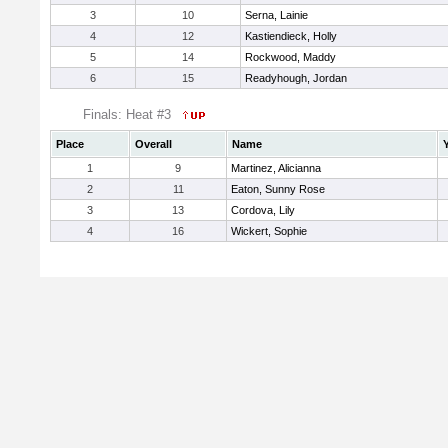
3
10
Serna, Lainie
4
12
Kastiendieck, Holly
5
14
Rockwood, Maddy
6
15
Readyhough, Jordan
Finals: Heat #3
Place
Overall
Name
1
9
Martinez, Alicianna
2
11
Eaton, Sunny Rose
3
13
Cordova, Lily
4
16
Wickert, Sophie