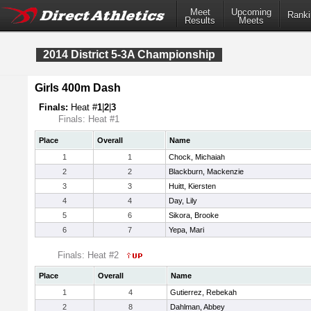
Meet
Upcoming
Ranki
Results
Meets
2014 District 5-3A Championship
Girls 400m Dash
Finals:
Heat #
1
|
2
|
3
Finals: Heat #1
Place
Overall
Name
1
1
Chock, Michaiah
2
2
Blackburn, Mackenzie
3
3
Huitt, Kiersten
4
4
Day, Lily
5
6
Sikora, Brooke
6
7
Yepa, Mari
Finals: Heat #2
Place
Overall
Name
1
4
Gutierrez, Rebekah
2
8
Dahlman, Abbey