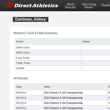
Meet
Upcoming
Ranki
Results
Meets
Dahlman, Abbey
Women's Track & Field Summary:
Event
Indoor
200m Dash
-
400m Dash
-
Long Jump
-
Triple Jump
-
Javelin
-
All Results
Date
Meet
E
05/10/14
2014 District 5-3A Championship
4
05/10/14
2014 District 5-3A Championship
4
05/10/14
2014 District 5-3A Championship
4
05/10/14
2014 District 5-3A Championship
L