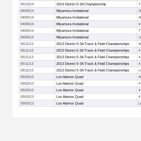
05/10/14
2014 District 5-3A Championship
T
04/05/14
Miyamura Invitational
2
04/05/14
Miyamura Invitational
4
04/05/14
Miyamura Invitational
4
04/05/14
Miyamura Invitational
T
04/05/14
Miyamura Invitational
J
05/11/13
2013 District 5-3A Track & Field Championships
4
05/11/13
2013 District 5-3A Track & Field Championships
4
05/11/13
2013 District 5-3A Track & Field Championships
4
05/11/13
2013 District 5-3A Track & Field Championships
4
05/11/13
2013 District 5-3A Track & Field Championships
L
05/03/13
Los Alamos Quad
4
05/03/13
Los Alamos Quad
4
05/03/13
Los Alamos Quad
4
05/03/13
Los Alamos Quad
4
05/03/13
Los Alamos Quad
L