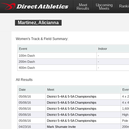
Meet
Upcoming
Ranki
Results
Meets
Martinez, Alicianna
Women's Track & Field Summary:
Event
Indoor
100m Dash
-
200m Dash
-
400m Dash
-
All Results
Date
Meet
Even
05/06/16
District 5-4A & 5-5A Championships
4 x 
05/06/16
District 5-4A & 5-5A Championships
4 x 
05/06/16
District 5-4A & 5-5A Championships
1,60
05/06/16
District 5-4A & 5-5A Championships
High
05/06/16
District 5-4A & 5-5A Championships
Pole 
04/23/16
Mark Shumate Invite
200