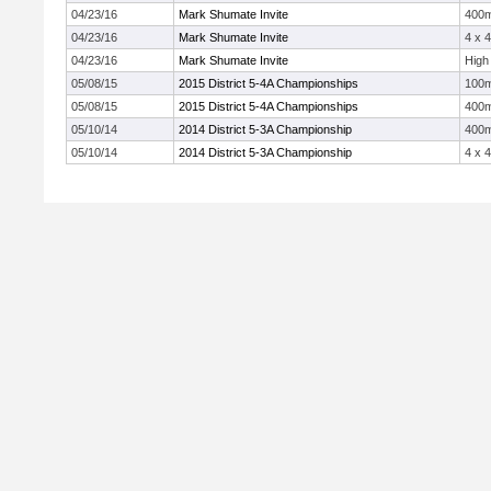
04/23/16
Mark Shumate Invite
400
04/23/16
Mark Shumate Invite
4 x 
04/23/16
Mark Shumate Invite
High
05/08/15
2015 District 5-4A Championships
100
05/08/15
2015 District 5-4A Championships
400
05/10/14
2014 District 5-3A Championship
400
05/10/14
2014 District 5-3A Championship
4 x 