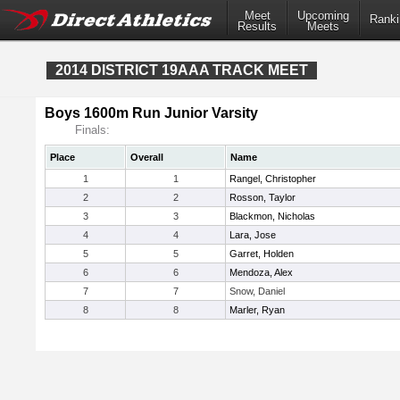
Meet
Upcoming
Ranki
Results
Meets
2014 DISTRICT 19AAA TRACK MEET
Boys 1600m Run Junior Varsity
Finals:
Place
Overall
Name
1
1
Rangel, Christopher
2
2
Rosson, Taylor
3
3
Blackmon, Nicholas
4
4
Lara, Jose
5
5
Garret, Holden
6
6
Mendoza, Alex
7
7
Snow, Daniel
8
8
Marler, Ryan