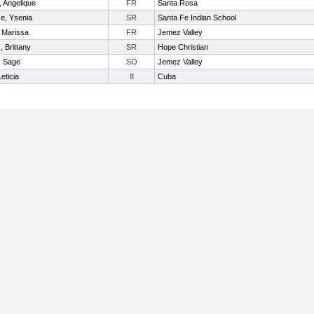
, Angelique
FR
Santa Rosa
e, Ysenia
SR
Santa Fe Indian School
 Marissa
FR
Jemez Valley
 Brittany
SR
Hope Christian
, Sage
SO
Jemez Valley
eticia
8
Cuba