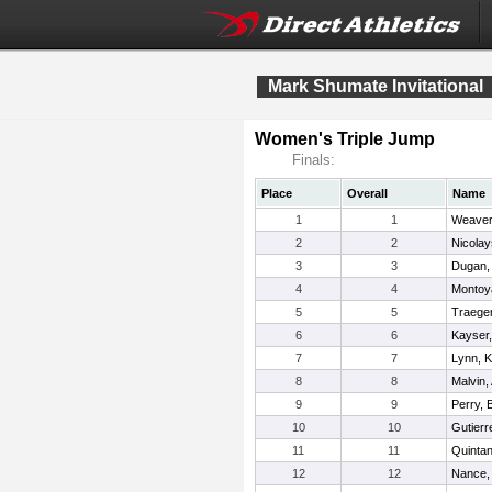
Mark Shumate Invitational
Women's Triple Jump
Finals:
Place
Overall
Name
1
1
Weaver,
2
2
Nicolay
3
3
Dugan, 
4
4
Montoya
5
5
Traeger,
6
6
Kayser,
7
7
Lynn, Kr
8
8
Malvin,
9
9
Perry, 
10
10
Gutierr
11
11
Quintana
12
12
Nance,