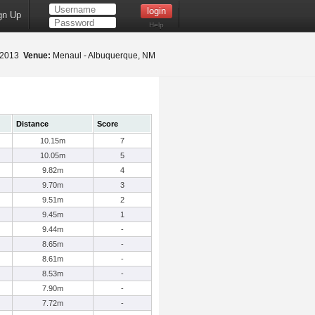
gn Up
Help
, 2013
Venue:
Menaul - Albuquerque, NM
Distance
Score
10.15m
7
10.05m
5
9.82m
4
9.70m
3
9.51m
2
9.45m
1
9.44m
-
8.65m
-
8.61m
-
8.53m
-
7.90m
-
7.72m
-