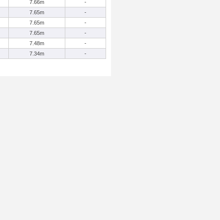
7.66m
-
7.65m
-
7.65m
-
7.65m
-
7.48m
-
7.34m
-