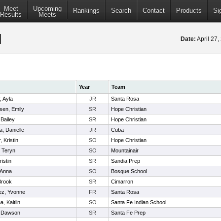
Meet
Upcoming
Rankings
Search
Contact
Products
Si
Results
Meets
Date:
April 27
Year
Team
 Ayla
JR
Santa Rosa
sen, Emily
SR
Hope Christian
Bailey
SR
Hope Christian
, Danielle
JR
Cuba
 Kristin
SO
Hope Christian
 Teryn
SO
Mountainair
istin
SR
Sandia Prep
 Anna
SO
Bosque School
Brook
SR
Cimarron
ez, Yvonne
FR
Santa Rosa
, Kaitlin
SO
Santa Fe Indian School
 Dawson
SR
Santa Fe Prep