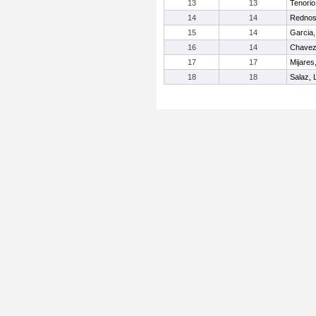
13
13
Tenorio
14
14
Rednos
15
14
Garcia,
16
14
Chavez,
17
17
Mijares
18
18
Salaz, L