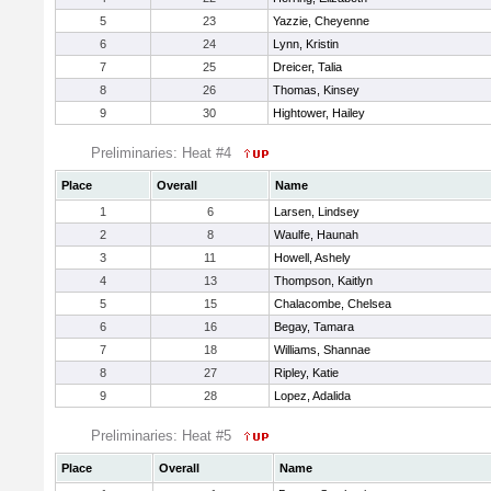
5
23
Yazzie, Cheyenne
6
24
Lynn, Kristin
7
25
Dreicer, Talia
8
26
Thomas, Kinsey
9
30
Hightower, Hailey
Preliminaries: Heat #4
Place
Overall
Name
1
6
Larsen, Lindsey
2
8
Waulfe, Haunah
3
11
Howell, Ashely
4
13
Thompson, Kaitlyn
5
15
Chalacombe, Chelsea
6
16
Begay, Tamara
7
18
Williams, Shannae
8
27
Ripley, Katie
9
28
Lopez, Adalida
Preliminaries: Heat #5
Place
Overall
Name