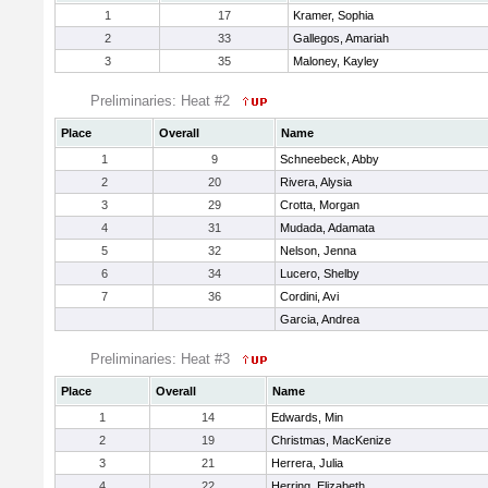
1
17
Kramer, Sophia
2
33
Gallegos, Amariah
3
35
Maloney, Kayley
Preliminaries: Heat #2
Place
Overall
Name
1
9
Schneebeck, Abby
2
20
Rivera, Alysia
3
29
Crotta, Morgan
4
31
Mudada, Adamata
5
32
Nelson, Jenna
6
34
Lucero, Shelby
7
36
Cordini, Avi
Garcia, Andrea
Preliminaries: Heat #3
Place
Overall
Name
1
14
Edwards, Min
2
19
Christmas, MacKenize
3
21
Herrera, Julia
4
22
Herring, Elizabeth