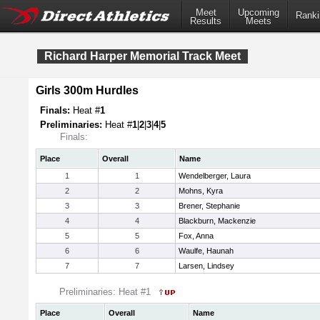
Meet
Upcoming
Ranki
Results
Meets
Richard Harper Memorial Track Meet
Girls 300m Hurdles
Finals:
Heat #
1
Preliminaries:
Heat #
1
|
2
|
3
|
4
|
5
Finals:
Place
Overall
Name
1
1
Wendelberger, Laura
2
2
Mohns, Kyra
3
3
Brener, Stephanie
4
4
Blackburn, Mackenzie
5
5
Fox, Anna
6
6
Waulfe, Haunah
7
7
Larsen, Lindsey
Preliminaries: Heat #1
Place
Overall
Name