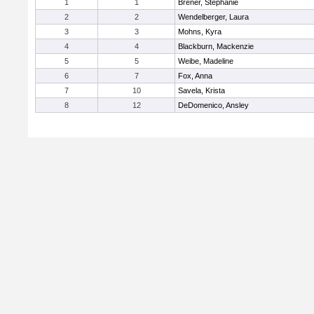
1
1
Brener, Stephanie
2
2
Wendelberger, Laura
3
3
Mohns, Kyra
4
4
Blackburn, Mackenzie
5
5
Weibe, Madeline
6
7
Fox, Anna
7
10
Savela, Krista
8
12
DeDomenico, Ansley