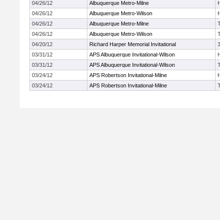
04/26/12
Albuquerque Metro-Milne
04/26/12
Albuquerque Metro-Wilson
04/26/12
Albuquerque Metro-Milne
04/26/12
Albuquerque Metro-Wilson
04/20/12
Richard Harper Memorial Invitational
03/31/12
APS Albuquerque Invitational-Wilson
03/31/12
APS Albuquerque Invitational-Wilson
03/24/12
APS Robertson Invitational-Milne
03/24/12
APS Robertson Invitational-Milne