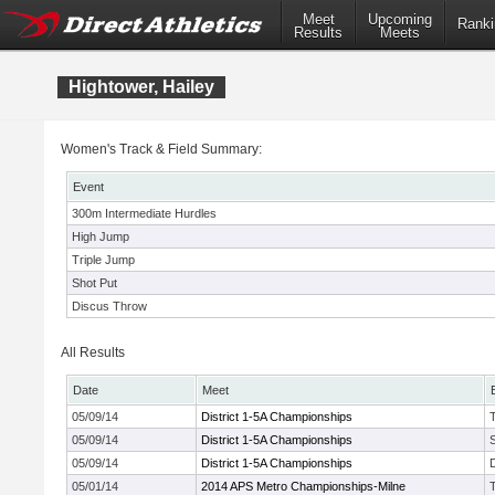
Meet
Upcoming
Ranki
Results
Meets
Hightower, Hailey
Women's Track & Field Summary:
Event
300m Intermediate Hurdles
High Jump
Triple Jump
Shot Put
Discus Throw
All Results
Date
Meet
05/09/14
District 1-5A Championships
05/09/14
District 1-5A Championships
05/09/14
District 1-5A Championships
05/01/14
2014 APS Metro Championships-Milne