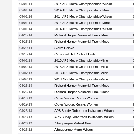
05/01/14
2014 APS Metro Championships-Wilson
05/01/14
2014 APS Metro Championships-Milne
05/01/14
2014 APS Metro Championships-Wilson
05/01/14
2014 APS Metro Championships-Milne
05/01/14
2014 APS Metro Championships-Wilson
04/25/14
Richard Harper Memorial Track Meet
04/25/14
Richard Harper Memorial Track Meet
03/29/14
Storm Relays
03/15/14
Cleveland High School Invite
05/02/13
2013 APS Metro Championship-Milne
05/02/13
2013 APS Metro Championship-Milne
05/02/13
2013 APS Metro Championship-Milne
05/02/13
2013 APS Metro Championship-Milne
04/26/13
Richard Harper Memorial Track Meet
04/26/13
Richard Harper Memorial Track Meet
04/19/13
Clovis Wildcat Relays Women
04/19/13
Clovis Wildcat Relays Women
03/23/13
APS Buddy Robertson Invitational Wilson
03/23/13
APS Buddy Robertson Invitational Wilson
04/26/12
Albuquerque Metro-Milne
04/26/12
Albuquerque Metro-Wilson