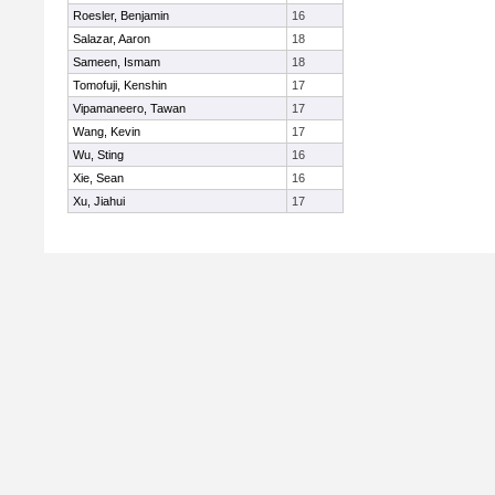
Roesler, Benjamin
16
Salazar, Aaron
18
Sameen, Ismam
18
Tomofuji, Kenshin
17
Vipamaneero, Tawan
17
Wang, Kevin
17
Wu, Sting
16
Xie, Sean
16
Xu, Jiahui
17