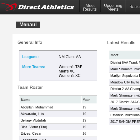
Meet
Upcoming
Ranki
Results
Meets
Menaul
General Info
Latest Results
Meet
Leagues:
NM Class AA
District 6AA Track 
More Teams:
Women's T&F
Mark Shumate Invit
Men's XC
Women's XC
Marilyn Sepulveda
Meadow City Invite
Team Roster
District 2-AA Cham
Mark Shumate Invit
Name
Year
2017 District 2AA 
Abdellah, Mohammad
19
Mark Shumate Invit
Alavarado, Luis
19
Estancia Invitationa
Beltagy, Abdullah
19
2017 SANDIA PRE
Diaz, Victor (Tito)
19
Erives, Cesar
16