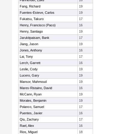
Fahrlender, Luke
16
Fang, Richard
19
Fuentes-Esteve, Carlos
19
Fukatsu, Takuro
17
Henry, Francisco (Paco)
16
Henry, Santiago
19
Jarukitpaisam, Bank
17
Jiang, Jason
19
Jones, Anthony
16
Lai, Tony
17
Lerch, Garrett
16
Leslie, Cody
19
Lucero, Gary
19
Mansor, Mahmoud
19
Mares-Ristaino, David
16
McCann, Ryan
19
Morales, Benjamin
19
Polanco, Samuel
17
Puentes, Javier
16
Qiu, Zachary
17
Rael, Alex
16
Rios, Miguel
18