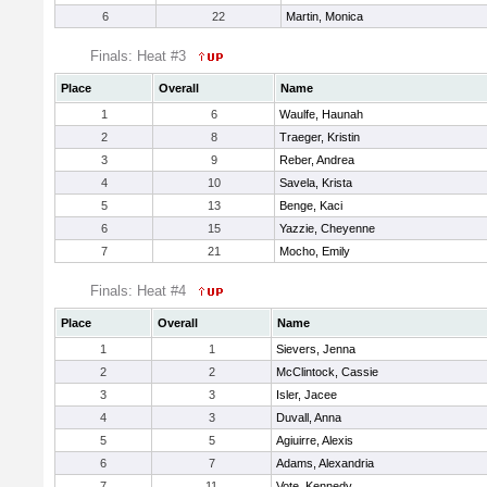
6
22
Martin, Monica
Finals: Heat #3
Place
Overall
Name
1
6
Waulfe, Haunah
2
8
Traeger, Kristin
3
9
Reber, Andrea
4
10
Savela, Krista
5
13
Benge, Kaci
6
15
Yazzie, Cheyenne
7
21
Mocho, Emily
Finals: Heat #4
Place
Overall
Name
1
1
Sievers, Jenna
2
2
McClintock, Cassie
3
3
Isler, Jacee
4
3
Duvall, Anna
5
5
Agiuirre, Alexis
6
7
Adams, Alexandria
7
11
Vote, Kennedy