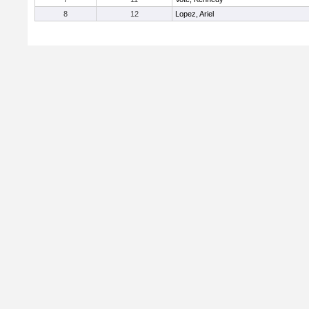
8
12
Lopez, Ariel