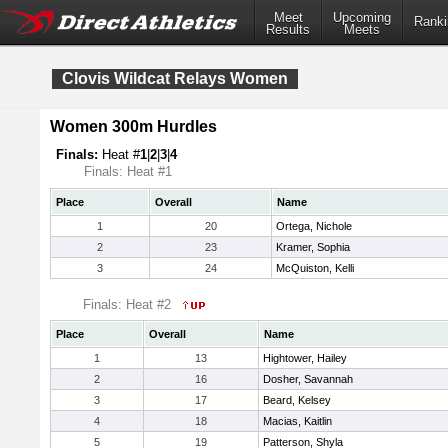
Meet
Upcoming
Ranki
Results
Meets
Clovis Wildcat Relays Women
Women 300m Hurdles
Finals:
Heat #
1
|
2
|
3
|
4
Finals: Heat #1
Place
Overall
Name
1
20
Ortega, Nichole
2
23
Kramer, Sophia
3
24
McQuiston, Kelli
Finals: Heat #2
Place
Overall
Name
1
13
Hightower, Hailey
2
16
Dosher, Savannah
3
17
Beard, Kelsey
4
18
Macias, Kaitlin
5
19
Patterson, Shyla