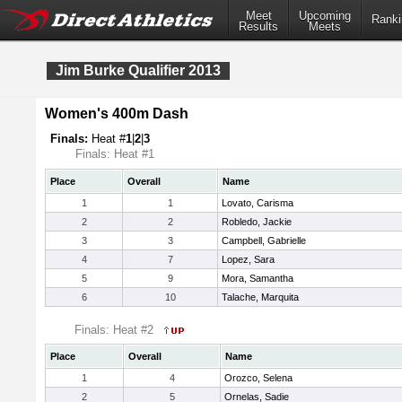
Meet
Upcoming
Ranki
Results
Meets
Jim Burke Qualifier 2013
Women's 400m Dash
Finals:
Heat #
1
|
2
|
3
Finals: Heat #1
Place
Overall
Name
1
1
Lovato, Carisma
2
2
Robledo, Jackie
3
3
Campbell, Gabrielle
4
7
Lopez, Sara
5
9
Mora, Samantha
6
10
Talache, Marquita
Finals: Heat #2
Place
Overall
Name
1
4
Orozco, Selena
2
5
Ornelas, Sadie