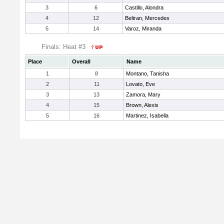
3
6
Castillo, Alondra
4
12
Beltran, Mercedes
5
14
Varoz, Miranda
Finals: Heat #3
Place
Overall
Name
1
8
Montano, Tanisha
2
11
Lovato, Eve
3
13
Zamora, Mary
4
15
Brown, Alexis
5
16
Martinez, Isabella