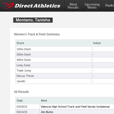
Meet
Upcoming
Ranki
Results
Meets
Montano, Tanisha
Women's Track & Field Summary:
Event
Indoor
100m Dash
-
200m Dash
-
400m Dash
-
Long Jump
-
Triple Jump
-
Discus Throw
-
Javelin
-
All Results
Date
Meet
03/28/15
Valencia High School Track and Field Varsity Invitational
03/14/15
Jim Burke