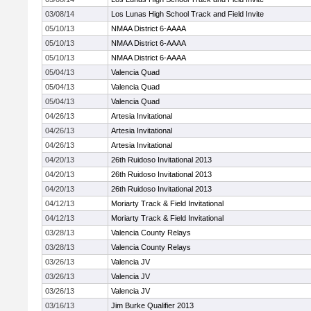
03/08/14
Los Lunas High School Track and Field Invite
05/10/13
NMAA District 6-AAAA
05/10/13
NMAA District 6-AAAA
05/10/13
NMAA District 6-AAAA
05/04/13
Valencia Quad
05/04/13
Valencia Quad
05/04/13
Valencia Quad
04/26/13
Artesia Invitational
04/26/13
Artesia Invitational
04/26/13
Artesia Invitational
04/20/13
26th Ruidoso Invitational 2013
04/20/13
26th Ruidoso Invitational 2013
04/20/13
26th Ruidoso Invitational 2013
04/12/13
Moriarty Track & Field Invitational
04/12/13
Moriarty Track & Field Invitational
03/28/13
Valencia County Relays
03/28/13
Valencia County Relays
03/26/13
Valencia JV
03/26/13
Valencia JV
03/26/13
Valencia JV
03/16/13
Jim Burke Qualifier 2013