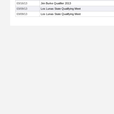
03/16/13
Jim Burke Qualifier 2013
03/09/13
Los Lunas State Qualifying Meet
03/09/13
Los Lunas State Qualifying Meet