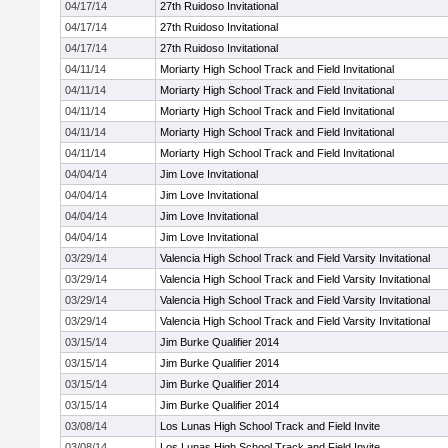
04/17/14
27th Ruidoso Invitational
04/17/14
27th Ruidoso Invitational
04/17/14
27th Ruidoso Invitational
04/11/14
Moriarty High School Track and Field Invitational
04/11/14
Moriarty High School Track and Field Invitational
04/11/14
Moriarty High School Track and Field Invitational
04/11/14
Moriarty High School Track and Field Invitational
04/11/14
Moriarty High School Track and Field Invitational
04/04/14
Jim Love Invitational
04/04/14
Jim Love Invitational
04/04/14
Jim Love Invitational
04/04/14
Jim Love Invitational
03/29/14
Valencia High School Track and Field Varsity Invitational
03/29/14
Valencia High School Track and Field Varsity Invitational
03/29/14
Valencia High School Track and Field Varsity Invitational
03/29/14
Valencia High School Track and Field Varsity Invitational
03/15/14
Jim Burke Qualifier 2014
03/15/14
Jim Burke Qualifier 2014
03/15/14
Jim Burke Qualifier 2014
03/15/14
Jim Burke Qualifier 2014
03/08/14
Los Lunas High School Track and Field Invite
03/08/14
Los Lunas High School Track and Field Invite