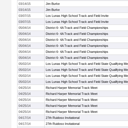
03/14/15
Jim Burke
03/14/15
Jim Burke
03/07/15
Los Lunas High School Track and Field Invite
03/07/15
Los Lunas High School Track and Field Invite
05/04/14
District 6- 4A Track and Field Championships
05/04/14
District 6- 4A Track and Field Championships
05/04/14
District 6- 4A Track and Field Championships
05/04/14
District 6- 4A Track and Field Championships
05/04/14
District 6- 4A Track and Field Championships
05/04/14
District 6- 4A Track and Field Championships
05/02/14
Los Lunas High School Track and Field State Qualifying Me
05/02/14
Los Lunas High School Track and Field State Qualifying Me
05/02/14
Los Lunas High School Track and Field State Qualifying Me
05/02/14
Los Lunas High School Track and Field State Qualifying Me
04/25/14
Richard Harper Memorial Track Meet
04/25/14
Richard Harper Memorial Track Meet
04/25/14
Richard Harper Memorial Track Meet
04/25/14
Richard Harper Memorial Track Meet
04/25/14
Richard Harper Memorial Track Meet
04/17/14
27th Ruidoso Invitational
04/17/14
27th Ruidoso Invitational